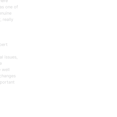
here
 as one of
genuine
 really
pert
al issues,
e
 well
 changes
mportant