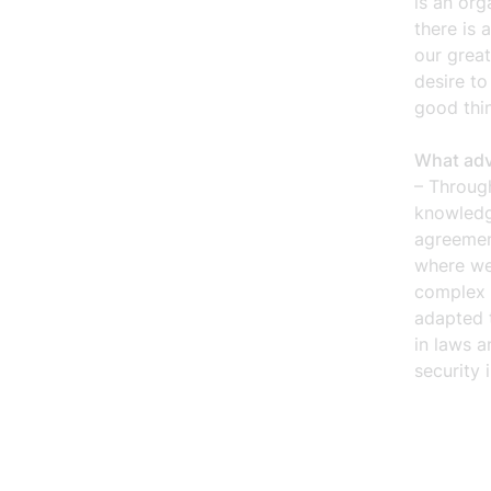
is an or
there is 
our great
desire t
good thi
What adv
– Throug
knowledge
agreement
where we
complex d
adapted t
in laws a
security 