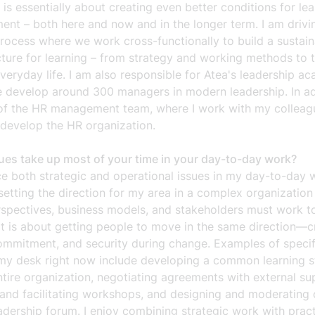
 is essentially about creating even better conditions for le
ent – both here and now and in the longer term. I am drivi
rocess where we work cross-functionally to build a sustain
cture for learning – from strategy and working methods to t
veryday life. I am also responsible for Atea's leadership a
 develop around 300 managers in modern leadership. In add
of the HR management team, where I work with my colleag
 develop the HR organization.
ues take up most of your time in your day-to-day work?
ce both strategic and operational issues in my day-to-day w
etting the direction for my area in a complex organizatio
spectives, business models, and stakeholders must work t
it is about getting people to move in the same direction—c
commitment, and security during change. Examples of specifi
my desk right now include developing a common learning s
ntire organization, negotiating agreements with external sup
 and facilitating workshops, and designing and moderating 
eadership forum. I enjoy combining strategic work with pract