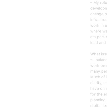
– My role
developm
change p
infrastru
work in e
where we
am part 
lead and
What iss
– I balan
work on s
many per
Much of 
clarity, 
have on 
for the e
planning
digital l