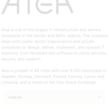
Atea is one of the largest IT infrastructure and service
companies in the Nordic and Baltic regions. The company
helps both public sector organizations and private
companies to design, deliver, implement, and operate IT
solutions, from hardware and software to cloud services,
security, and support.
Atea is present in 88 cities with over 8,000 employees in
Sweden, Norway, Denmark, Finland, Estonia, Latvia, and
Lithuania, and is listed on the Oslo Stock Exchange.
atea.se