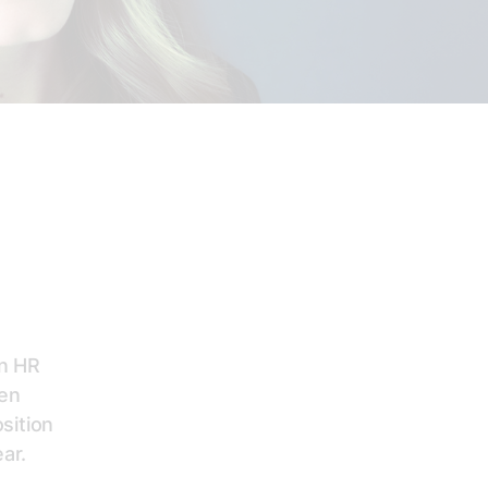
on HR
een
sition
ar.