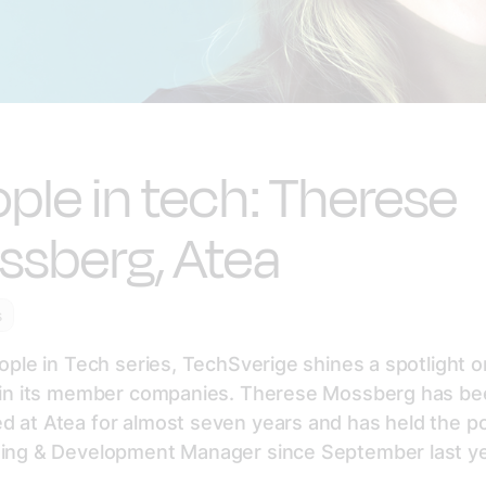
ple in tech: Therese
ssberg, Atea
s
eople in Tech series, TechSverige shines a spotlight 
s in its member companies. Therese Mossberg has b
 at Atea for almost seven years and has held the po
ning & Development Manager since September last ye