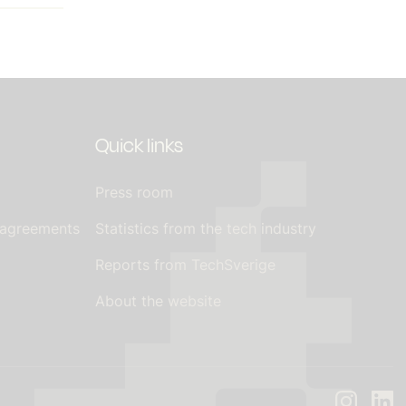
Quick links
Press room
 agreements
Statistics from the tech industry
Reports from TechSverige
About the website