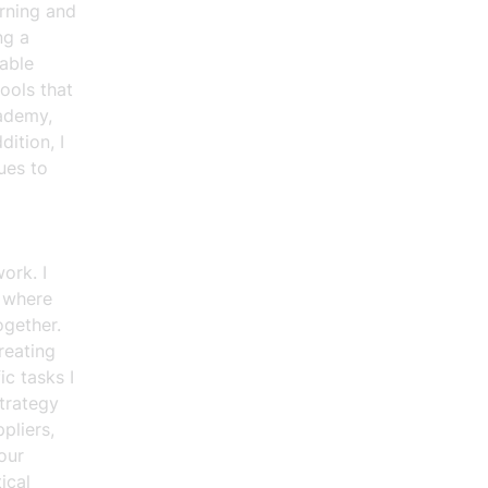
arning and
ng a
able
ools that
cademy,
ition, I
ues to
ork. I
n where
ogether.
reating
c tasks I
trategy
pliers,
our
ical