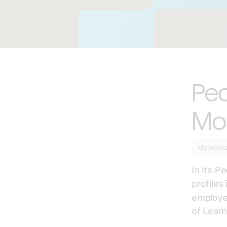
Peo
Mo
Member
In its P
profile
employed
of Lear