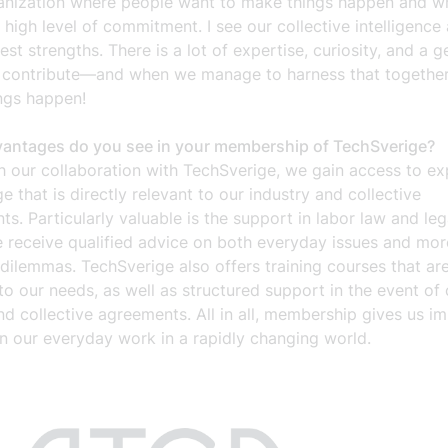
ganization where people want to make things happen and w
a high level of commitment. I see our collective intelligence
est strengths. There is a lot of expertise, curiosity, and a 
o contribute—and when we manage to harness that together,
ngs happen!
antages do you see in your membership of TechSverige?
h our collaboration with TechSverige, we gain access to ex
 that is directly relevant to our industry and collective
s. Particularly valuable is the support in labor law and leg
 receive qualified advice on both everyday issues and mor
ilemmas. TechSverige also offers training courses that are
o our needs, as well as structured support in the event of
nd collective agreements. All in all, membership gives us i
in our everyday work in a rapidly changing world.