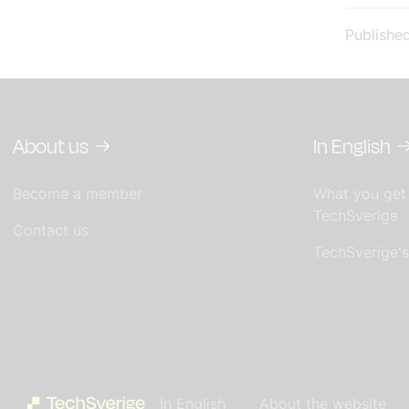
Publishe
About us
In English
Become a member
What you get
TechSverige
Contact us
TechSverige'
In English
About the website