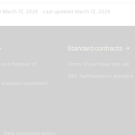
d
March 12, 2026
-
Last updated
March 12, 2026
Standard contracts
 as a member of
Terms of purchase and use
Q&A TechSweden's standard
s standard agreement
Data protection policy