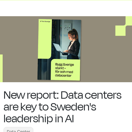
New report: Data centers
are key to Sweden's
leadership in AI
Data Center