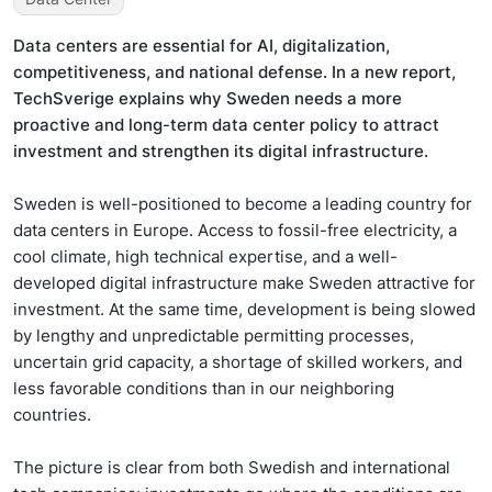
Data centers are essential for AI, digitalization,
competitiveness, and national defense. In a new report,
TechSverige explains why Sweden needs a more
proactive and long-term data center policy to attract
investment and strengthen its digital infrastructure.
Sweden is well-positioned to become a leading country for
data centers in Europe. Access to fossil-free electricity, a
cool climate, high technical expertise, and a well-
developed digital infrastructure make Sweden attractive for
investment. At the same time, development is being slowed
by lengthy and unpredictable permitting processes,
uncertain grid capacity, a shortage of skilled workers, and
less favorable conditions than in our neighboring
countries.
The picture is clear from both Swedish and international