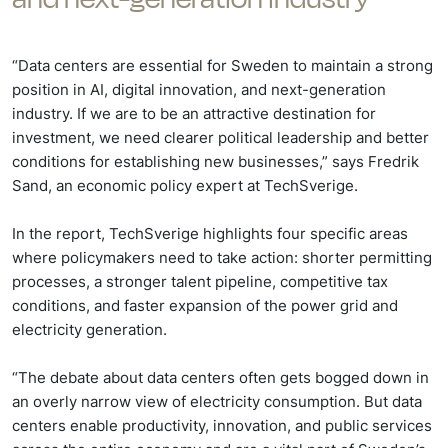
“Data centers are essential for Sweden to maintain a strong
position in AI, digital innovation, and next-generation
industry. If we are to be an attractive destination for
investment, we need clearer political leadership and better
conditions for establishing new businesses,” says Fredrik
Sand, an economic policy expert at TechSverige.
In the report, TechSverige highlights four specific areas
where policymakers need to take action: shorter permitting
processes, a stronger talent pipeline, competitive tax
conditions, and faster expansion of the power grid and
electricity generation.
“The debate about data centers often gets bogged down in
an overly narrow view of electricity consumption. But data
centers enable productivity, innovation, and public services