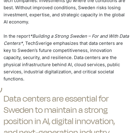
tech companies: investments go where the conditions are
best. Without improved conditions, Sweden risks losing
investment, expertise, and strategic capacity in the global
AI economy.
In the report
*Building a Strong Sweden – For and With Data
Centers*
, TechSverige emphasizes that data centers are
key to Sweden’s future competitiveness, innovation
capacity, security, and resilience. Data centers are the
physical infrastructure behind AI, cloud services, public
services, industrial digitalization, and critical societal
functions.
Data centers are essential for
Sweden to maintain a strong
position in AI, digital innovation,
and next-generation industry