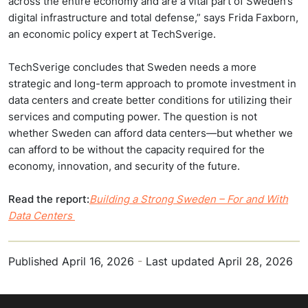
across the entire economy and are a vital part of Sweden’s
digital infrastructure and total defense,” says Frida Faxborn,
an economic policy expert at TechSverige.
TechSverige concludes that Sweden needs a more
strategic and long-term approach to promote investment in
data centers and create better conditions for utilizing their
services and computing power. The question is not
whether Sweden can afford data centers—but whether we
can afford to be without the capacity required for the
economy, innovation, and security of the future.
Read the report:
Building a Strong Sweden – For and With
Data Centers
Published
April 16, 2026
-
Last updated
April 28, 2026