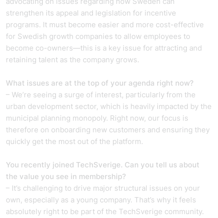
advocating on issues regarding how Sweden can
strengthen its appeal and legislation for incentive
programs. It must become easier and more cost-effective
for Swedish growth companies to allow employees to
become co-owners—this is a key issue for attracting and
retaining talent as the company grows.
What issues are at the top of your agenda right now?
– We’re seeing a surge of interest, particularly from the
urban development sector, which is heavily impacted by the
municipal planning monopoly. Right now, our focus is
therefore on onboarding new customers and ensuring they
quickly get the most out of the platform.
You recently joined TechSverige. Can you tell us about
the value you see in membership?
– It’s challenging to drive major structural issues on your
own, especially as a young company. That’s why it feels
absolutely right to be part of the TechSverige community.