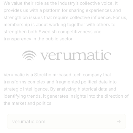
We value their role as the industry’s collective voice. It
provides us with a platform for sharing experiences and
strength on issues that require collective influence. For us,
membership is about working together with others to
strengthen both Swedish competitiveness and
transparency in the public sector.
Verumatic is a Stockholm-based tech company that
transforms complex and fragmented political data into
strategic intelligence. By analyzing historical data and
identifying trends, it generates insights into the direction of
the market and politics.
verumatic.com