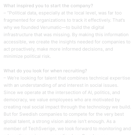
What inspired you to start the company?
– “Political data, especially at the local level, was far too
fragmented for organizations to track it effectively. That’s
why we founded Verumatic—to build the digital
infrastructure that was missing. By making this information
accessible, we create the insights needed for companies to
act proactively, make more informed decisions, and
minimize political risk.
What do you look for when recruiting?
– We’re looking for talent that combines technical expertise
with an understanding of and interest in social issues.
Since we operate at the intersection of AI, politics, and
democracy, we value employees who are motivated by
creating real social impact through the technology we build.
But for Swedish companies to compete for the very best
global talent, a strong vision alone isn’t enough. As a
member of TechSverige, we look forward to monitoring and