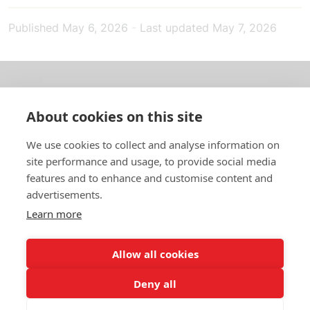
Published
May 6, 2026
-
Last updated
May 7, 2026
About us
About cookies on this site
In English
We use cookies to collect and analyse information on
site performance and usage, to provide social media
Standard contracts
features and to enhance and customise content and
advertisements.
Quick links
Learn more
Allow all cookies
In English
Deny all
About the website
Data protection policy