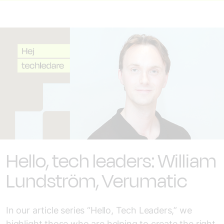
Hello, tech leaders: William
Lundström, Verumatic
In our article series “Hello, Tech Leaders,” we
highlight those who are helping to create the right