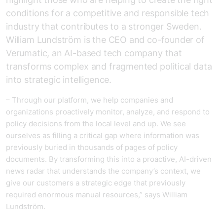
conditions for a competitive and responsible tech
industry that contributes to a stronger Sweden.
William Lundström is the CEO and co-founder of
Verumatic, an AI-based tech company that
transforms complex and fragmented political data
into strategic intelligence.
– Through our platform, we help companies and
organizations proactively monitor, analyze, and respond to
policy decisions from the local level and up. We see
ourselves as filling a critical gap where information was
previously buried in thousands of pages of policy
documents. By transforming this into a proactive, AI-driven
news radar that understands the company’s context, we
give our customers a strategic edge that previously
required enormous manual resources,” says William
Lundström.