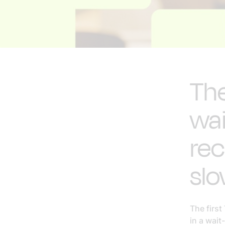
The
wa
rec
sl
The first
in a wait