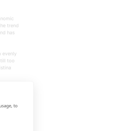
onomic
the trend
and has
m evenly
ill too
stina
d most
eit from
usage, to
for
onment,”