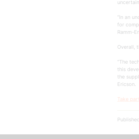
uncertain
“In an un
for compa
Ramm-Er
Overall, 
“The tech
this dev
the suppl
Ericson.
Take par
Publishe