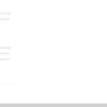
crucial
stina
bolster
tment,
 Ramm-