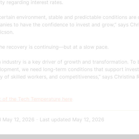
ty regarding interest rates.
certain environment, stable and predictable conditions are 
nies to have the confidence to invest and grow,” says Chri
icson.
the recovery is continuing—but at a slow pace.
 industry is a key driver of growth and transformation. To 
elopment, we need long-term conditions that support inves
y of skilled workers, and competitiveness,” says Christina
t of the Tech Temperature here
d
May 12, 2026
-
Last updated
May 12, 2026