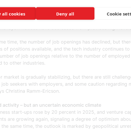
 all cookies
Deny all
Cookie set
labor market, but still many job openings
r market continues to show cautious growth. Employment is
 and layoff notices have decreased from previous high level
me time, the number of job openings has declined, but there 
 of positions available, and the tech industry continues to
number of job openings relative to the number of employed
 to other industries.
r market is gradually stabilizing, but there are still challeng
 job seekers with employers, and some caution regarding 
ays Christina Ramm-Ericson.
 activity – but an uncertain economic climate
ness start-ups rose by 20 percent in 2025, and venture cap
nts are growing again, signaling a degree of optimism abou
t the same time, the outlook is marked by geopolitical unre