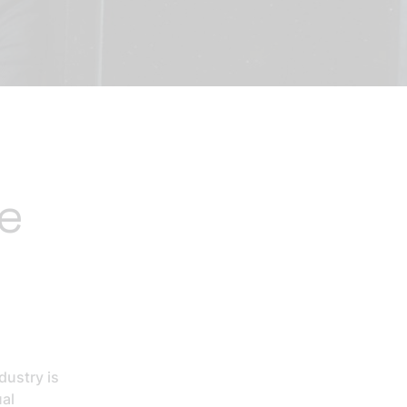
he
dustry is
ual