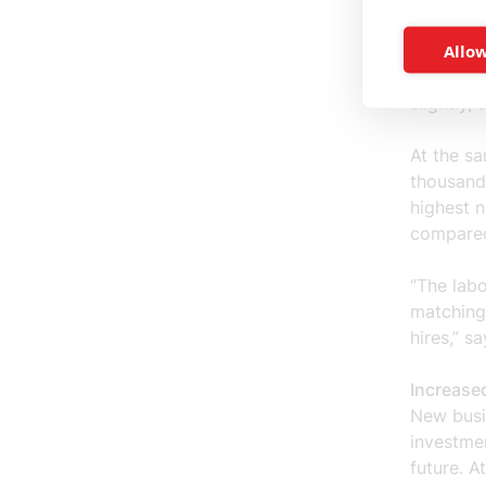
Allow
Cautious 
The labo
slightly,
At the sa
thousands
highest 
compared
“The labo
matching
hires,” s
Increased
New busi
investme
future. A