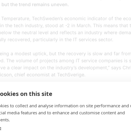
, but the trend remains uneven.
 Temperature, TechSweden’s economic indicator of the ec
 in the tech industry, stood at -2 in March. This means that 
below the neutral level and reflects an industry where dem
ully recovered, particularly in the IT services sector.
eing a modest uptick, but the recovery is slow and far fro
ed. The volume of projects among IT service companies is st
ve a clear impact on the industry’s development,” says Chri
cson, chief economist at TechSverige.
me time, investment in AI and cybersecurity continues, an
ookies on this site
s report that both demand and employment are rising, alb
evels.
kies to collect and analyse information on site performance and 
cial media features and to enhance and customise content and
nts in new technology are crucial for competitiveness and 
ents.
oofing businesses in an increasingly uncertain global envir
e
istina Ramm-Ericson.