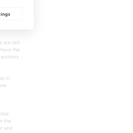
tings
 rising
s.
are still
 have the
 workers
es in
new
ital
t the
st and