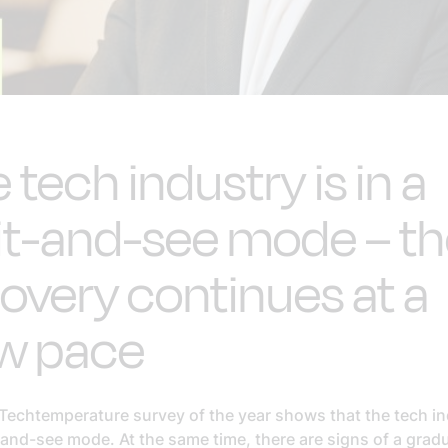
 tech industry is in a
it-and-see mode – t
overy continues at a
ow pace
 Techtemperature survey of the year shows that the tech in
-and-see mode. At the same time, there are signs of a grad