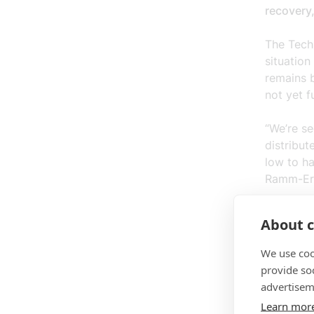
recovery
The Tech
situation
remains 
not yet f
“We’re se
distribut
low to ha
Ramm-Eri
At the sa
About c
companie
modest l
We use coo
provide so
“Investme
advertisem
future-pr
Learn mor
says Chr