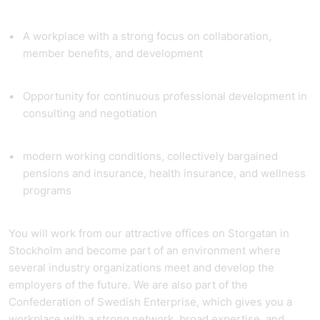
A workplace with a strong focus on collaboration,
member benefits, and development
Opportunity for continuous professional development in
consulting and negotiation
modern working conditions, collectively bargained
pensions and insurance, health insurance, and wellness
programs
You will work from our attractive offices on Storgatan in
Stockholm and become part of an environment where
several industry organizations meet and develop the
employers of the future. We are also part of the
Confederation of Swedish Enterprise, which gives you a
workplace with a strong network, broad expertise, and