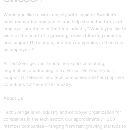
Would you like to work closely with some of Sweden’s
most innovative companies and help shape the future of
employer practices in the tech industry? Would you like to
work at the heart of a growing, forward-looking industry
and support IT, telecom, and tech companies in their role
as employers?
At TechSverige, you’ll combine expert consulting,
negotiation, and training in a diverse role where you’ll
support IT, telecom, and tech companies and help improve
conditions for the entire industry.
About Us
TechSverige is an industry and employer organization for
companies in the tech sector. Our approximately 1,300
member companies—ranging from fast-growing startups to