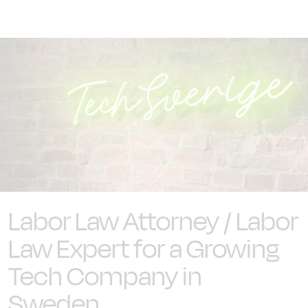
Labor Law Attorney / Labor
Law Expert for a Growing
Tech Company in
Sweden