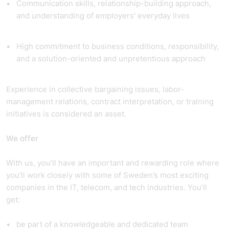
Communication skills, relationship-building approach,
and understanding of employers' everyday lives
High commitment to business conditions, responsibility,
and a solution-oriented and unpretentious approach
Experience in collective bargaining issues, labor-
management relations, contract interpretation, or training
initiatives is considered an asset.
We offer
With us, you’ll have an important and rewarding role where
you’ll work closely with some of Sweden’s most exciting
companies in the IT, telecom, and tech industries. You’ll
get:
be part of a knowledgeable and dedicated team