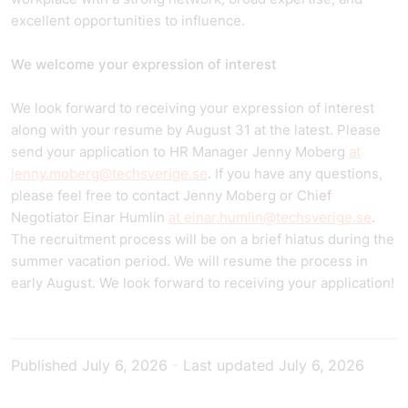
excellent opportunities to influence.
We welcome your expression of interest
We look forward to receiving your expression of interest
along with your resume by August 31 at the latest. Please
send your application to HR Manager Jenny Moberg
at
jenny.moberg@techsverige.se
. If you have any questions,
please feel free to contact Jenny Moberg or Chief
Negotiator Einar Humlin
at einar.humlin@techsverige.se
.
The recruitment process will be on a brief hiatus during the
summer vacation period. We will resume the process in
early August. We look forward to receiving your application!
Published
July 6, 2026
-
Last updated
July 6, 2026