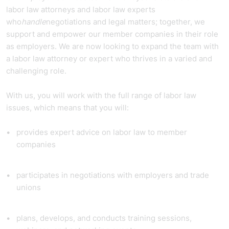
labor law attorneys and labor law experts
who
handle
negotiations and legal matters; together, we
support and empower our member companies in their role
as employers. We are now looking to expand the team with
a labor law attorney or expert who thrives in a varied and
challenging role.
With us, you will work with the full range of labor law
issues, which means that you will:
provides expert advice on labor law to member
companies
participates in negotiations with employers and trade
unions
plans, develops, and conducts training sessions,