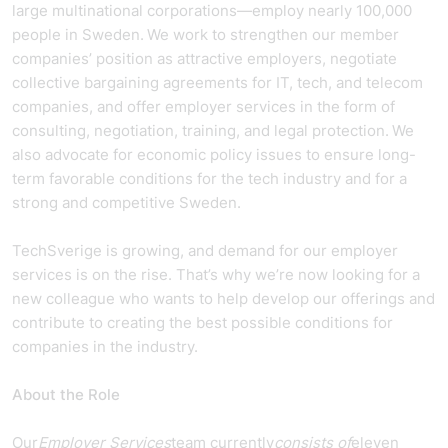
large multinational corporations—employ nearly 100,000
people in Sweden. We work to strengthen our member
companies’ position as attractive employers, negotiate
collective bargaining agreements for IT, tech, and telecom
companies, and offer employer services in the form of
consulting, negotiation, training, and legal protection. We
also advocate for economic policy issues to ensure long-
term favorable conditions for the tech industry and for a
strong and competitive Sweden.
TechSverige is growing, and demand for our employer
services is on the rise. That’s why we’re now looking for a
new colleague who wants to help develop our offerings and
contribute to creating the best possible conditions for
companies in the industry.
About the Role
Our
Employer Services
team currently
consists of
eleven