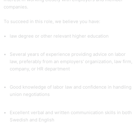
companies.
To succeed in this role, we believe you have:
law degree or other relevant higher education
Several years of experience providing advice on labor
law, preferably from an employers' organization, law firm,
company, or HR department
Good knowledge of labor law and confidence in handling
union negotiations
Excellent verbal and written communication skills in both
Swedish and English