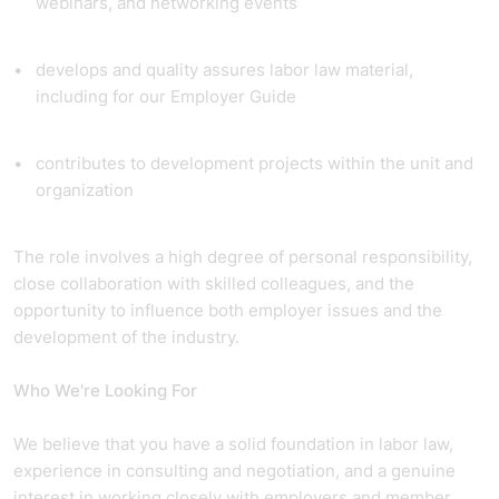
webinars, and networking events
develops and quality assures labor law material,
including for our Employer Guide
contributes to development projects within the unit and
organization
The role involves a high degree of personal responsibility,
close collaboration with skilled colleagues, and the
opportunity to influence both employer issues and the
development of the industry.
Who We're Looking For
We believe that you have a solid foundation in labor law,
experience in consulting and negotiation, and a genuine
interest in working closely with employers and member