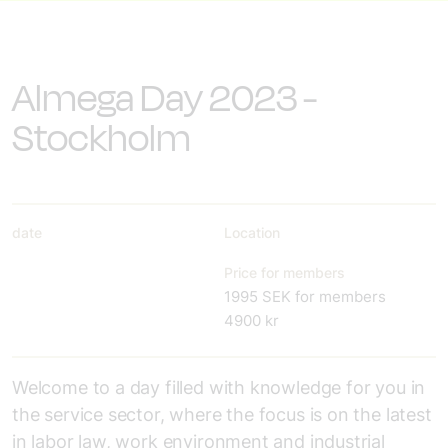
Almega Day 2023 -
Stockholm
date
Location
Price for members
1995 SEK for members
4900 kr
Welcome to a day filled with knowledge for you in
the service sector, where the focus is on the latest
in labor law, work environment and industrial