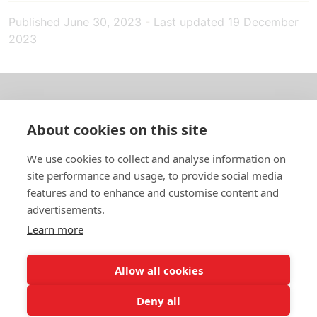
Published
June 30, 2023
-
Last updated
19 December
2023
About us
About cookies on this site
In English
We use cookies to collect and analyse information on
site performance and usage, to provide social media
Standard contracts
features and to enhance and customise content and
advertisements.
Quick links
Learn more
Allow all cookies
In English
Deny all
About the website