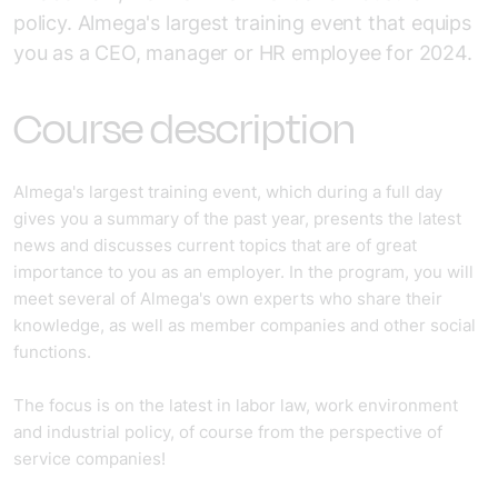
policy. Almega's largest training event that equips
you as a CEO, manager or HR employee for 2024.
Course description
Almega's largest training event, which during a full day
gives you a summary of the past year, presents the latest
news and discusses current topics that are of great
importance to you as an employer. In the program, you will
meet several of Almega's own experts who share their
knowledge, as well as member companies and other social
functions.
The focus is on the latest in labor law, work environment
and industrial policy, of course from the perspective of
service companies!