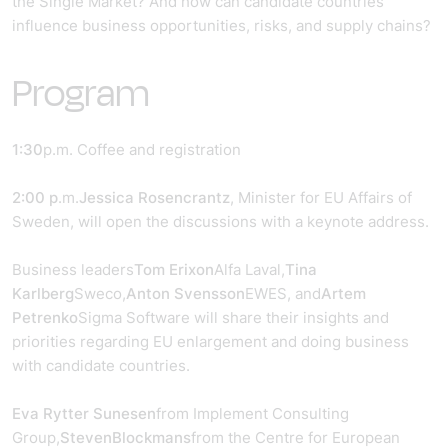
the Single Market? And how can candidate countries
influence business opportunities, risks, and supply chains?
Program
1:30
p.m. Coffee and registration
2:00 p
.m.
Jessica Rosencrantz
, Minister for EU Affairs of
Sweden, will open the discussions with a keynote address.
Business leaders
Tom Erixon
Alfa Laval,
Tina
Karlberg
Sweco,
Anton Svensson
EWES, and
Artem
Petrenko
Sigma Software will share their insights and
priorities regarding EU enlargement and doing business
with candidate countries.
Eva Rytter Sunesen
from Implement Consulting
Group,
Steven
Blockmans
from the Centre for European