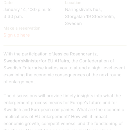
Date
Location
January 14, 1:30 p.m. to
Näringslivets hus,
3:30 p.m.
Storgatan 19 Stockholm,
Sweden
Make a reservation
Sign up here
With the participation of
Jessica Rosencrantz,
Sweden’s
Minister
for EU Affairs
, the Confederation of
Swedish Enterprise invites you to attend a high-level event
examining the economic consequences of the next round
of enlargement.
The discussions will provide timely insights into what the
enlargement process means for Europe’s future and for
Swedish and European companies. What are the economic
implications of EU enlargement? How will it impact
economic growth, competitiveness, and the functioning of