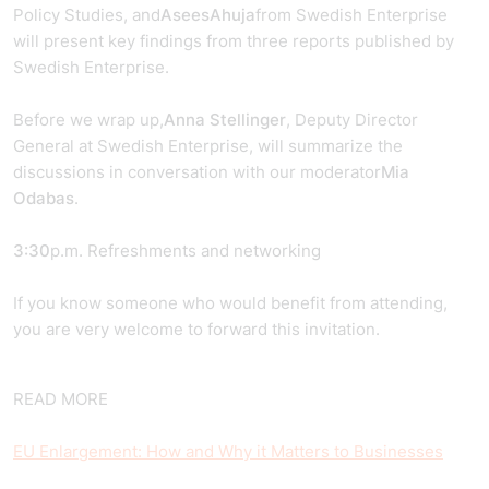
Policy Studies, and
Asees
Ahuja
from Swedish Enterprise
will present key findings from three reports published by
Swedish Enterprise.
Before we wrap up,
Anna Stellinger
, Deputy Director
General at Swedish Enterprise, will summarize the
discussions in conversation with our moderator
Mia
Odabas
.
3:30
p.m. Refreshments and networking
If you know someone who would benefit from attending,
you are very welcome to forward this invitation.
READ MORE
EU Enlargement: How and Why it Matters to Businesses