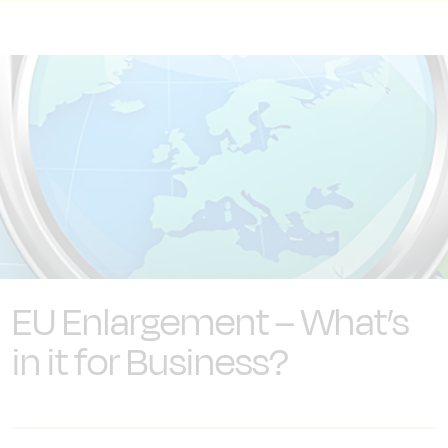
EU Enlargement – What’s
in it for Business?