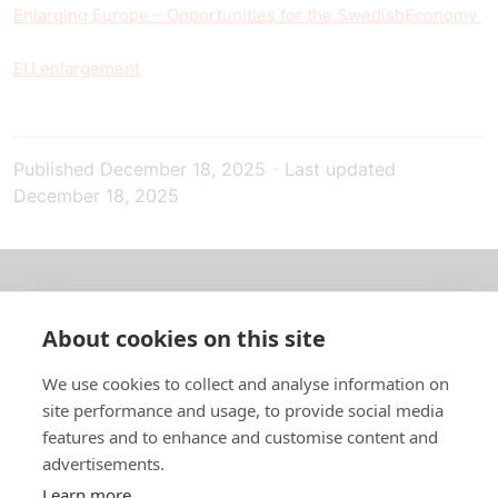
Enlarging Europe – Opportunities for the Swedish
Economy
EU enlargement
Published
December 18, 2025
-
Last updated
December 18, 2025
About us
About cookies on this site
In English
We use cookies to collect and analyse information on
site performance and usage, to provide social media
Standard contracts
features and to enhance and customise content and
advertisements.
Quick links
Learn more