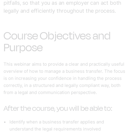
pitfalls, so that you as an employer can act both
legally and efficiently throughout the process.
Course Objectives and
Purpose
This webinar aims to provide a clear and practically useful
overview of how to manage a business transfer. The focus
is on increasing your confidence in handling the process
correctly, in a structured and legally compliant way, both
from a legal and communication perspective.
After the course, you will be able to:
Identify when a business transfer applies and
understand the legal requirements involved