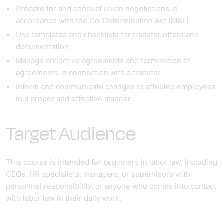
Prepare for and conduct union negotiations in
accordance with the Co-Determination Act (MBL)
Use templates and checklists for transfer offers and
documentation
Manage collective agreements and termination of
agreements in connection with a transfer
Inform and communicate changes to affected employees
in a proper and effective manner
Target Audience
This course is intended for beginners in labor law, including
CEOs, HR specialists, managers, or supervisors with
personnel responsibility, or anyone who comes into contact
with labor law in their daily work.