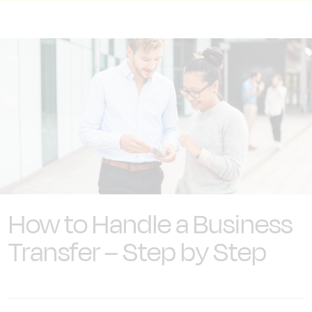
How to Handle a Business
Transfer – Step by Step