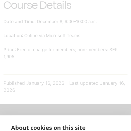
Course Details
Date and Time
: December 8, 9:00–10:00 a.m.
Location
: Online via Microsoft Teams
Price
: Free of charge for members; non-members: SEK
1,995
Published
January 16, 2026
-
Last updated
January 16,
2026
About us
About cookies on this site