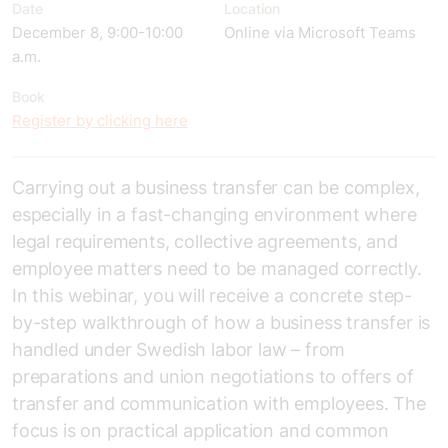
Date
Location
December 8, 9:00-10:00
Online via Microsoft Teams
a.m.
Book
Register by clicking here
Carrying out a business transfer can be complex,
especially in a fast-changing environment where
legal requirements, collective agreements, and
employee matters need to be managed correctly.
In this webinar, you will receive a concrete step-
by-step walkthrough of how a business transfer is
handled under Swedish labor law – from
preparations and union negotiations to offers of
transfer and communication with employees. The
focus is on practical application and common