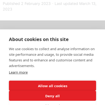
Published
2 February 2023
-
Last updated
March 13,
2023
About us
About cookies on this site
In English
We use cookies to collect and analyse information on
site performance and usage, to provide social media
Standard contracts
features and to enhance and customise content and
advertisements.
Quick links
Learn more
Allow all cookies
In English
Deny all
About the website
Data protection policy