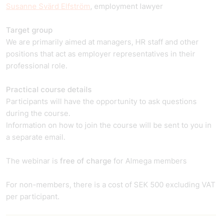
Susanne Svärd Elfström
, employment lawyer
Target group
We are primarily aimed at managers, HR staff and other
positions that act as employer representatives in their
professional role.
Practical course details
Participants will have the opportunity to ask questions
during the course.
Information on how to join the course will be sent to you in
a separate email.
The webinar is
free of charge
for Almega members
For non-members, there is a cost of SEK 500 excluding VAT
per participant.