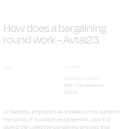
How does a bargaining
round work - Avtal23
date
Location
Price for members
SEK 0 for members
500 kr
In Sweden, employers and trade unions agree on
the terms of a collective agreement, and it is
during the collective bargaining process that