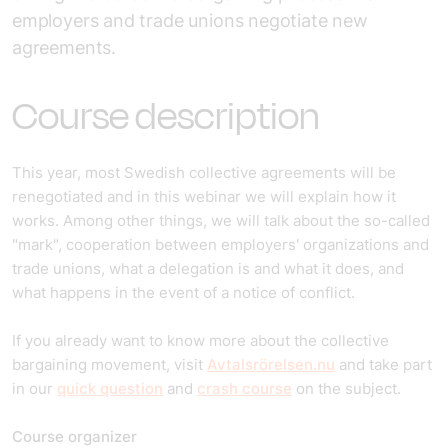
employers and trade unions negotiate new
agreements.
Course description
This year, most Swedish collective agreements will be
renegotiated and in this webinar we will explain how it
works. Among other things, we will talk about the so-called
"mark", cooperation between employers' organizations and
trade unions, what a delegation is and what it does, and
what happens in the event of a notice of conflict.
If you already want to know more about the collective
bargaining movement, visit
Avtalsrörelsen.nu
and take part
in our
quick question
and
crash course
on the subject.
Course organizer