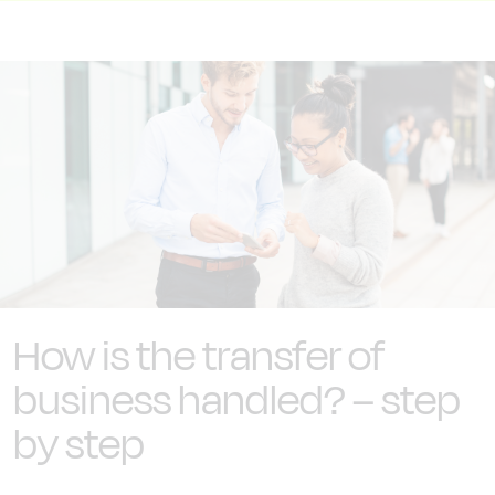
How is the transfer of
business handled? – step
by step