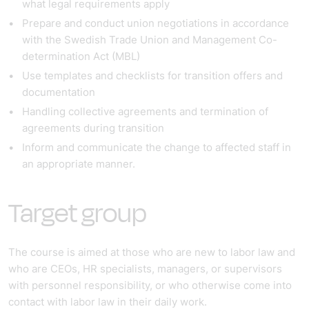
what legal requirements apply
Prepare and conduct union negotiations in accordance
with the Swedish Trade Union and Management Co-
determination Act (MBL)
Use templates and checklists for transition offers and
documentation
Handling collective agreements and termination of
agreements during transition
Inform and communicate the change to affected staff in
an appropriate manner.
Target group
The course is aimed at those who are new to labor law and
who are CEOs, HR specialists, managers, or supervisors
with personnel responsibility, or who otherwise come into
contact with labor law in their daily work.