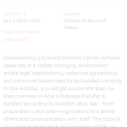
Date: Dec 3
Location
Dec 3 09:00-10:00
Digitally via Microsoft
Teams
Make a reservation
Sign up here
Implementing a business transfer can be complex,
especially in a rapidly changing environment
where legal requirements, collective agreements,
and personnel issues need to be handled correctly.
In this webinar, you will get a concrete step-by-
step overview of how a business transfer is
handled according to Swedish labor law – from
preparations and union negotiations to transfer
offers and communication with staff. The focus is
on practical application and common pitfalls, so