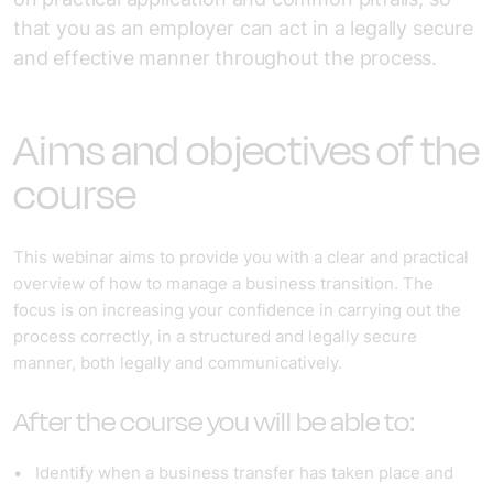
that you as an employer can act in a legally secure
and effective manner throughout the process.
Aims and objectives of the
course
This webinar aims to provide you with a clear and practical
overview of how to manage a business transition. The
focus is on increasing your confidence in carrying out the
process correctly, in a structured and legally secure
manner, both legally and communicatively.
After the course you will be able to:
Identify when a business transfer has taken place and