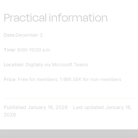
Practical information
Date:
December 3
Time
: 9:00–10:00 a.m.
Location
: Digitally via Microsoft Teams
Price
: Free for members, 1 995 SEK for non-members
Published
January 16, 2026
-
Last updated
January 16,
2026