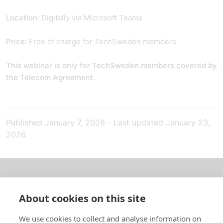
Location
: Digitally via Microsoft Teams
Price
: Free of charge for TechSweden members
This webinar is only for TechSweden members covered by
the Telecom Agreement.
Published
January 7, 2026
-
Last updated
January 23,
2026
About us
About cookies on this site
In English
We use cookies to collect and analyse information on