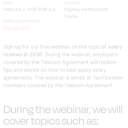
Date
Location
February 2, 9:00-9:45 a.m.
Digitally via Microsoft
Teams
Make a reservation
Sign up here
Sign up for our free webinar on the topic
of salary
reviews in 2026
. During the webinar, employers
covered by the Telecom Agreement will receive
tips and advice on how to best apply salary
agreements. The webinar is aimed at TechSweden
members covered by the Telecom Agreement.
During the webinar, we will
cover topics such as: