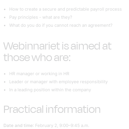
How to create a secure and predictable payroll process
Pay principles - what are they?
What do you do if you cannot reach an agreement?
Webinnariet is aimed at
those who are:
HR manager or working in HR
Leader or manager with employee responsibility
In a leading position within the company
Practical information
Date and time
: February 2, 9:00–9:45 a.m.