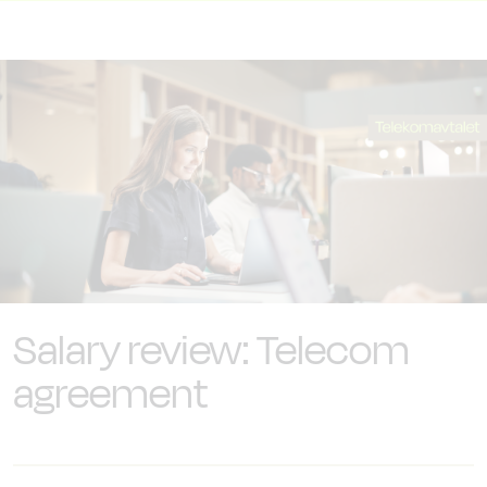
Salary review: Telecom
agreement