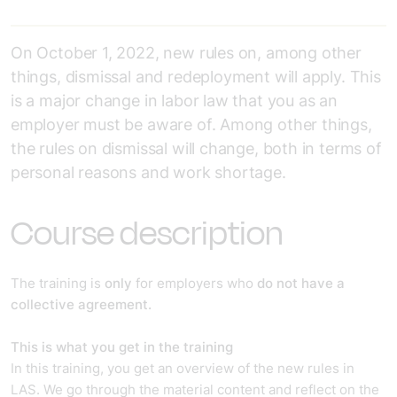
On October 1, 2022, new rules on, among other
things, dismissal and redeployment will apply. This
is a major change in labor law that you as an
employer must be aware of. Among other things,
the rules on dismissal will change, both in terms of
personal reasons and work shortage.
Course description
The training is
only
for employers who
do not have a
collective agreement.
This is what you get in the training
In this training, you get an overview of the new rules in
LAS. We go through the material content and reflect on the