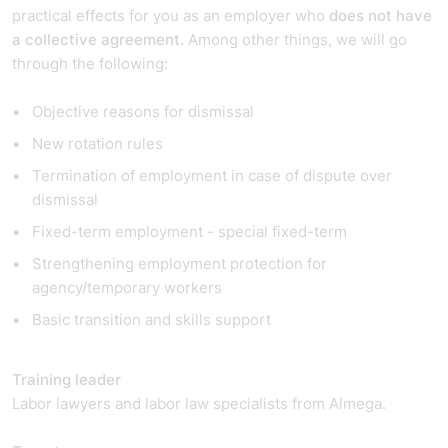
practical effects for you as an employer who
does not
have
a collective agreement.
Among other things, we will go
through the following:
Objective reasons for dismissal
New rotation rules
Termination of employment in case of dispute over
dismissal
Fixed-term employment - special fixed-term
Strengthening employment protection for
agency/temporary workers
Basic transition and skills support
Training leader
Labor lawyers and labor law specialists from Almega.