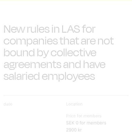
New rules in LAS for
companies that are not
bound by collective
agreements and have
salaried employees
date
Location
Price for members
SEK 0 for members
2900 kr