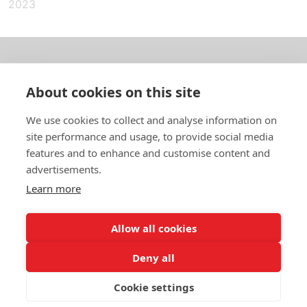
2023
About us
About cookies on this site
In English
We use cookies to collect and analyse information on
site performance and usage, to provide social media
Standard contracts
features and to enhance and customise content and
advertisements.
Quick links
Learn more
Allow all cookies
In English
Deny all
About the website
Data protection policy
Cookie settings