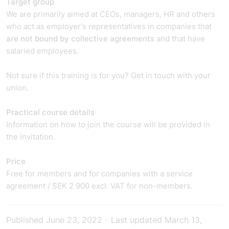
Target group
We are primarily aimed at CEOs, managers, HR and others
who act as employer's representatives in companies that
are not bound by collective agreements
and that have
salaried employees.
Not sure if this training is for you? Get in touch with your
union.
Practical course details
Information on how to join the course will be provided in
the invitation.
Price
Free for members and for companies with a service
agreement / SEK 2 900 excl. VAT for non-members.
Published
June 23, 2022
-
Last updated
March 13,