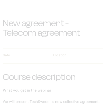
New agreement -
Telecom agreement
date
Location
Course description
What you get in the webinar
We will present TechSweden's new collective agreements