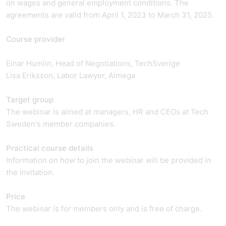
on wages and general employment conditions. The
agreements are valid from April 1, 2023 to March 31, 2025.
Course provider
Einar Humlin, Head of Negotiations, TechSverige
Lisa Eriksson, Labor Lawyer, Almega
Target group
The webinar is aimed at managers, HR and CEOs at Tech
Sweden's member companies.
Practical course details
Information on how to join the webinar will be provided in
the invitation.
Price
The webinar is for members only and is free of charge.