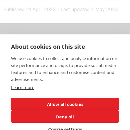
Published
21 April 2023
-
Last updated
2 May 2023
About us
About cookies on this site
In English
We use cookies to collect and analyse information on
site performance and usage, to provide social media
Standard contracts
features and to enhance and customise content and
advertisements.
Quick links
Learn more
Allow all cookies
In English
Deny all
About the website
Data protection policy
Cookie settings