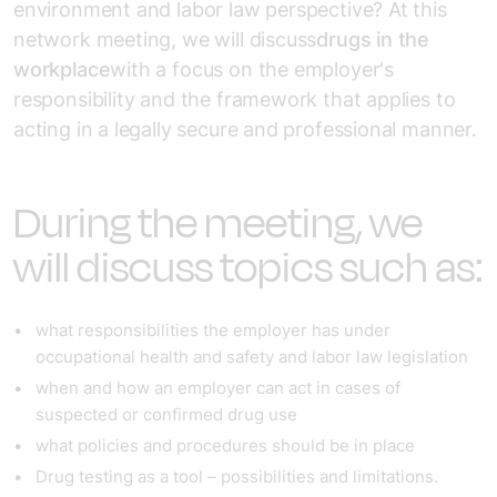
environment and labor law perspective? At this
network meeting, we will discuss
drugs in the
workplace
with a focus on the employer's
responsibility and the framework that applies to
acting in a legally secure and professional manner.
During the meeting, we
will discuss topics such as:
what responsibilities the employer has under
occupational health and safety and labor law legislation
when and how an employer can act in cases of
suspected or confirmed drug use
what policies and procedures should be in place
Drug testing as a tool – possibilities and limitations.