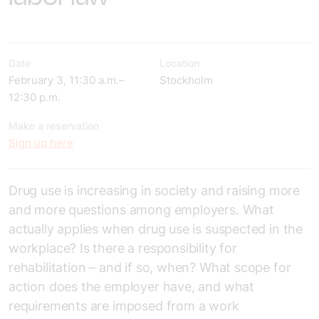
Date
Location
February 3, 11:30 a.m.–
Stockholm
12:30 p.m.
Make a reservation
Sign up here
Drug use is increasing in society and raising more
and more questions among employers. What
actually applies when drug use is suspected in the
workplace? Is there a responsibility for
rehabilitation – and if so, when? What scope for
action does the employer have, and what
requirements are imposed from a work