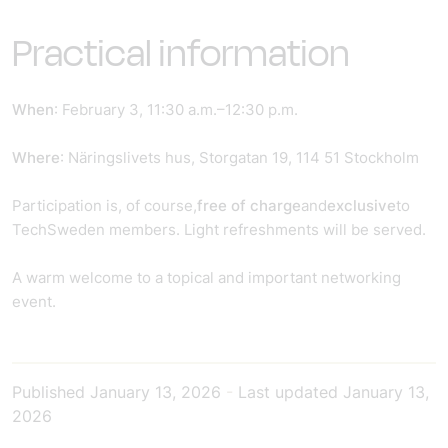
Practical information
When
: February 3, 11:30 a.m.–12:30 p.m.
Where
: Näringslivets hus, Storgatan 19, 114 51 Stockholm
Participation is, of course,
free of charge
and
exclusive
to
TechSweden members. Light refreshments will be served.
A warm welcome to a topical and important networking
event.
Published
January 13, 2026
-
Last updated
January 13,
2026