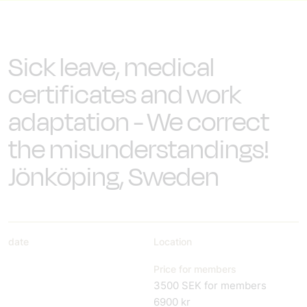
Sick leave, medical
certificates and work
adaptation - We correct
the misunderstandings!
Jönköping, Sweden
date
Location
Price for members
3500 SEK for members
6900 kr