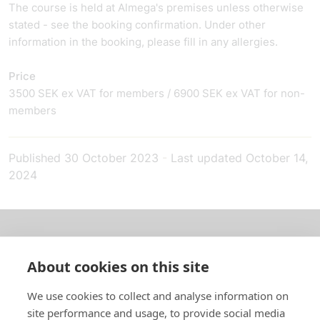
The course is held at Almega's premises unless otherwise
stated - see the booking confirmation. Under other
information in the booking, please fill in any allergies.
Price
3500 SEK ex VAT for members / 6900 SEK ex VAT for non-
members
Published
30 October 2023
-
Last updated
October 14,
2024
About us
About cookies on this site
In English
We use cookies to collect and analyse information on
site performance and usage, to provide social media