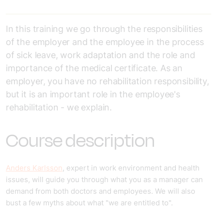
In this training we go through the responsibilities
of the employer and the employee in the process
of sick leave, work adaptation and the role and
importance of the medical certificate. As an
employer, you have no rehabilitation responsibility,
but it is an important role in the employee's
rehabilitation - we explain.
Course description
Anders Karlsson
, expert in work environment and health
issues, will guide you through what you as a manager can
demand from both doctors and employees. We will also
bust a few myths about what "we are entitled to".