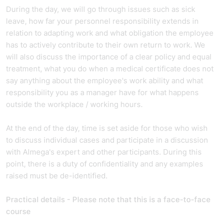
During the day, we will go through issues such as sick
leave, how far your personnel responsibility extends in
relation to adapting work and what obligation the employee
has to actively contribute to their own return to work. We
will also discuss the importance of a clear policy and equal
treatment, what you do when a medical certificate does not
say anything about the employee's work ability and what
responsibility you as a manager have for what happens
outside the workplace / working hours.
At the end of the day, time is set aside for those who wish
to discuss individual cases and participate in a discussion
with Almega's expert and other participants. During this
point, there is a duty of confidentiality and any examples
raised must be de-identified.
Practical details - Please note that this is a face-to-face
course