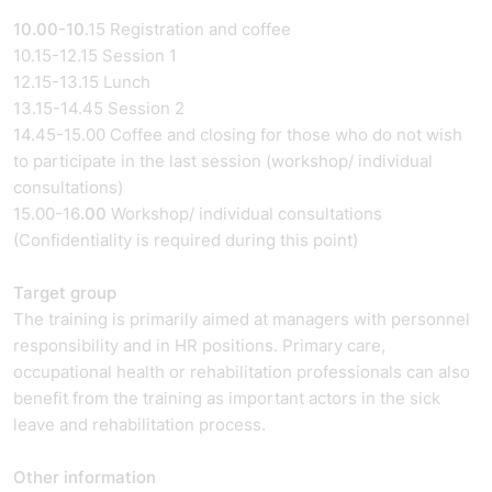
10.00-10
.15 Registration and coffee
10.15-12.15 Session 1
12.15-13.15 Lunch
13.15-14.45 Session 2
14.45-15.00 Coffee and closing for those who do not wish
to participate in the last session (workshop/ individual
consultations)
15.00-16
.00
Workshop/ individual consultations
(Confidentiality is required during this point)
Target group
The training is primarily aimed at managers with personnel
responsibility and in HR positions. Primary care,
occupational health or rehabilitation professionals can also
benefit from the training as important actors in the sick
leave and rehabilitation process.
Other information