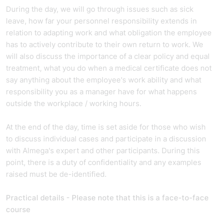
During the day, we will go through issues such as sick
leave, how far your personnel responsibility extends in
relation to adapting work and what obligation the employee
has to actively contribute to their own return to work. We
will also discuss the importance of a clear policy and equal
treatment, what you do when a medical certificate does not
say anything about the employee's work ability and what
responsibility you as a manager have for what happens
outside the workplace / working hours.
At the end of the day, time is set aside for those who wish
to discuss individual cases and participate in a discussion
with Almega's expert and other participants. During this
point, there is a duty of confidentiality and any examples
raised must be de-identified.
Practical details - Please note that this is a face-to-face
course