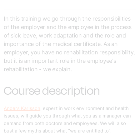
In this training we go through the responsibilities
of the employer and the employee in the process
of sick leave, work adaptation and the role and
importance of the medical certificate. As an
employer, you have no rehabilitation responsibility,
but it is an important role in the employee's
rehabilitation - we explain.
Course description
Anders Karlsson
, expert in work environment and health
issues, will guide you through what you as a manager can
demand from both doctors and employees. We will also
bust a few myths about what "we are entitled to".