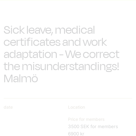
Sick leave, medical
certificates and work
adaptation - We correct
the misunderstandings!
Malmö
date
Location
Price for members
3500 SEK for members
6900 kr