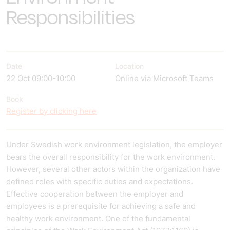
Responsibilities
Date
Location
22 Oct 09:00-10:00
Online via Microsoft Teams
Book
Register by clicking here
Under Swedish work environment legislation, the employer
bears the overall responsibility for the work environment.
However, several other actors within the organization have
defined roles with specific duties and expectations.
Effective cooperation between the employer and
employees is a prerequisite for achieving a safe and
healthy work environment. One of the fundamental