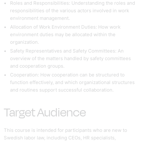
Roles and Responsibilities
: Understanding the roles and
responsibilities of the various actors involved in work
environment management.
Allocation of Work Environment Duties
: How work
environment duties may be allocated within the
organization.
Safety Representatives and Safety Committees
: An
overview of the matters handled by safety committees
and cooperation groups.
Cooperation
: How cooperation can be structured to
function effectively, and which organizational structures
and routines support successful collaboration.
Target Audience
This course is intended for participants who are new to
Swedish labor law, including CEOs, HR specialists,