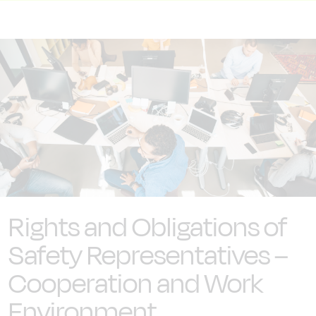
Rights and Obligations of
Safety Representatives –
Cooperation and Work
Environment