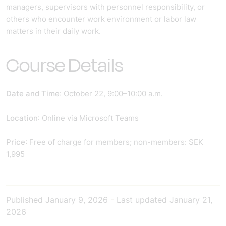
managers, supervisors with personnel responsibility, or
others who encounter work environment or labor law
matters in their daily work.
Course Details
Date and Time
: October 22, 9:00–10:00 a.m.
Location
: Online via Microsoft Teams
Price
: Free of charge for members; non-members: SEK
1,995
Published
January 9, 2026
-
Last updated
January 21,
2026