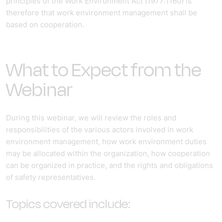
principles of the Work Environment Act (1977:1160) is
therefore that work environment management shall be
based on cooperation.
What to Expect from the
Webinar
During this webinar, we will review the roles and
responsibilities of the various actors involved in work
environment management, how work environment duties
may be allocated within the organization, how cooperation
can be organized in practice, and the rights and obligations
of safety representatives.
Topics covered include: