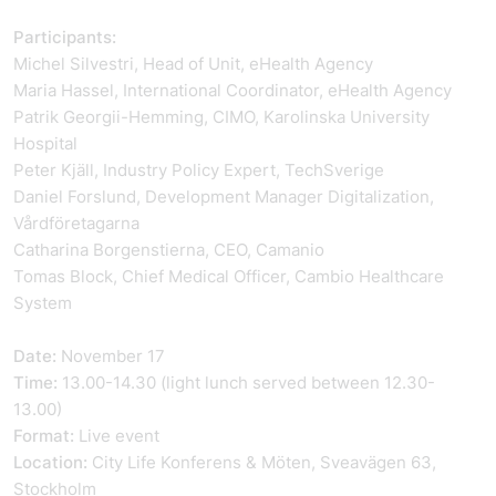
Participants:
Michel Silvestri, Head of Unit, eHealth Agency
Maria Hassel, International Coordinator, eHealth Agency
Patrik Georgii-Hemming, CIMO, Karolinska University
Hospital
Peter Kjäll, Industry Policy Expert, TechSverige
Daniel Forslund, Development Manager Digitalization,
Vårdföretagarna
Catharina Borgenstierna, CEO, Camanio
Tomas Block, Chief Medical Officer, Cambio Healthcare
System
Date:
November 17
Time:
13.00-14.30 (light lunch served between 12.30-
13.00)
Format:
Live event
Location:
City Life Konferens & Möten, Sveavägen 63,
Stockholm