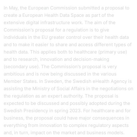
In May, the European Commission submitted a proposal to
create a European Health Data Space as part of the
extensive digital infrastructure work. The aim of the
Commission's proposal for a regulation is to give
individuals in the EU greater control over their health data
and to make it easier to share and access different types of
health data. This applies both to healthcare (primary use)
and to research, innovation and decision-making
(secondary use). The Commission's proposal is very
ambitious and is now being discussed in the various
Member States. In Sweden, the Swedish eHealth Agency is
assisting the Ministry of Social Affairs in the negotiations on
the regulation as an expert authority. The proposal is
expected to be discussed and possibly adopted during the
Swedish Presidency in spring 2023. For healthcare and for
business, the proposal could have major consequences in
everything from innovation to complex regulatory aspects
and, in turn, impact on the market and business models.