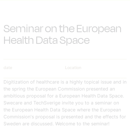
Seminar on the European
Health Data Space
date
Location
Digitization of healthcare is a highly topical issue and in
the spring the European Commission presented an
ambitious proposal for a European Health Data Space.
Swecare and TechSverige invite you to a seminar on
the European Health Data Space where the European
Commission's proposal is presented and the effects for
Sweden are discussed. Welcome to the seminar!