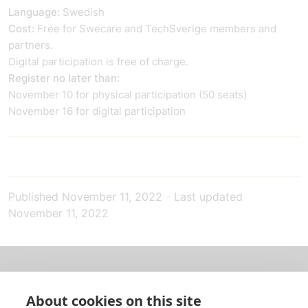
Language:
Swedish
Cost:
Free for Swecare and TechSverige members and
partners.
Digital participation is free of charge.
Register no later than:
November 10 for physical participation (50 seats)
November 16 for digital participation
Published
November 11, 2022
-
Last updated
November 11, 2022
About us
About cookies on this site