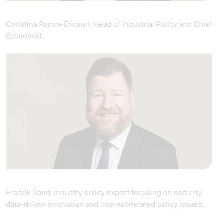
Christina Ramm-Ericson, Head of Industrial Policy and Chief
Economist.
Fredrik Sand, industry policy expert focusing on security,
data-driven innovation and internet-related policy issues.