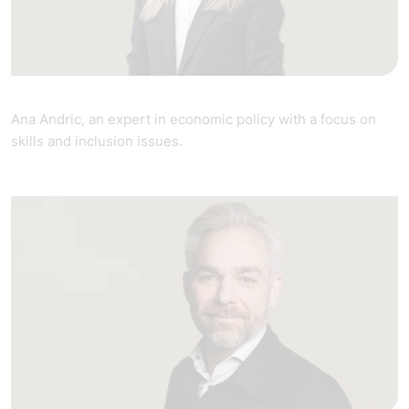
Ana Andric, an expert in economic policy with a focus on
skills and inclusion issues.