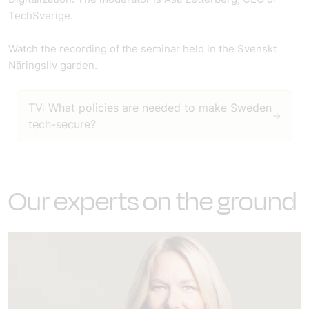
TechSverige.
Watch the recording of the seminar held in the Svenskt
Näringsliv garden.
TV: What policies are needed to make Sweden
tech-secure?
Our experts on the ground