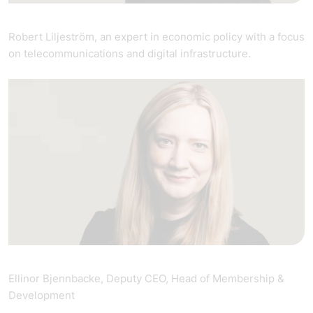
Robert Liljeström, an expert in economic policy with a focus
on telecommunications and digital infrastructure.
Ellinor Bjennbacke, Deputy CEO, Head of Membership &
Development