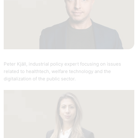
Peter Kjäll, industrial policy expert focusing on issues
related to healthtech, welfare technology and the
digitalization of the public sector.