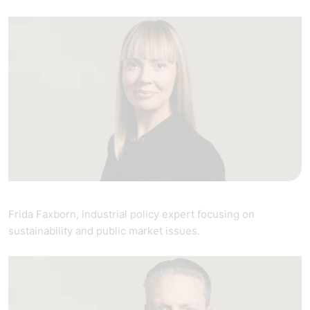
Frida Faxborn, industrial policy expert focusing on
sustainability and public market issues.