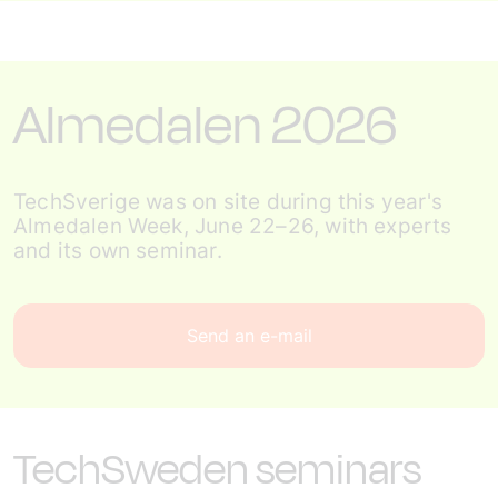
Almedalen 2026
TechSverige was on site during this year's
Almedalen Week, June 22–26, with experts
and its own seminar.
Send an e-mail
TechSweden seminars