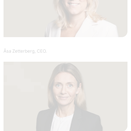
Åsa Zetterberg, CEO.