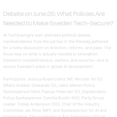
Debate
on June 25: What Policies Are
Needed to Make Sweden Tech-Secure?
At TechSverige’s well-attended political debate,
representatives from the parties in the Riksdag gathered
for a lively discussion on direction, reforms, and pace. The
focus was on what is actually needed to strengthen
Sweden’s competitiveness, welfare, and security—and to
secure Sweden’s place in global AI development.
Participants: Jessica Rosencrantz (M), Minister for EU
Affairs Ardalan Shekarabi (S), Labor Market Policy
Spokesperson Niels Paarup-Petersen (C), Digitalization
Policy Spokesperson Camilla Brodin (KD), Party Group
Leader Tobias Andersson (SD), Chair of the Industry
Committee Jan Riise (MP), and Spokesperson for AI and
Digitalization. The moderator is Åsa Zetterberg, CEO of