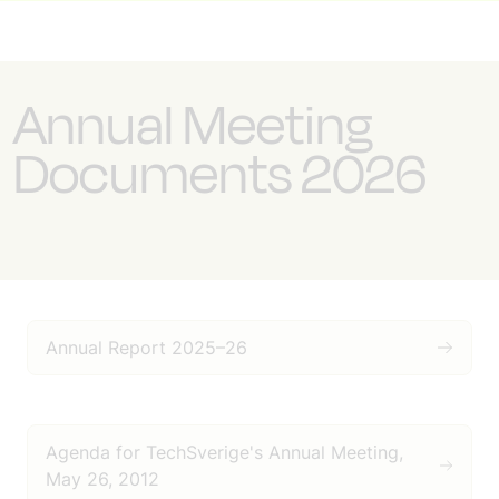
Annual Meeting
Documents 2026
Annual Report 2025–26
Agenda for TechSverige's Annual Meeting,
May 26, 2012