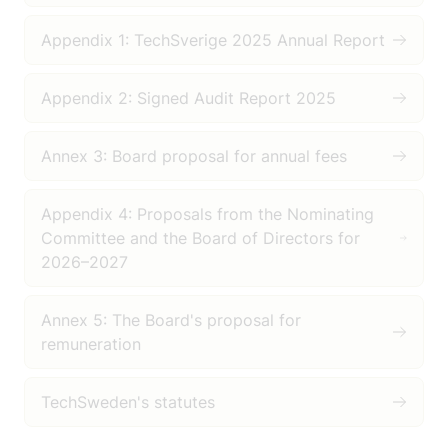
Appendix 1: TechSverige 2025 Annual Report
Appendix 2: Signed Audit Report 2025
Annex 3: Board proposal for annual fees
Appendix 4: Proposals from the Nominating
Committee and the Board of Directors for
2026–2027
Annex 5: The Board's proposal for
remuneration
TechSweden's statutes