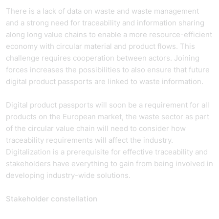
There is a lack of data on waste and waste management
and a strong need for traceability and information sharing
along long value chains to enable a more resource-efficient
economy with circular material and product flows. This
challenge requires cooperation between actors. Joining
forces increases the possibilities to also ensure that future
digital product passports are linked to waste information.
Digital product passports will soon be a requirement for all
products on the European market, the waste sector as part
of the circular value chain will need to consider how
traceability requirements will affect the industry.
Digitalization is a prerequisite for effective traceability and
stakeholders have everything to gain from being involved in
developing industry-wide solutions.
Stakeholder constellation