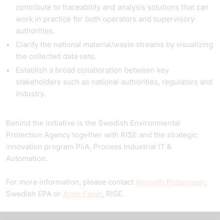
contribute to traceability and analysis solutions that can
work in practice for both operators and supervisory
authorities.
Clarify the national material/waste streams by visualizing
the collected data sets.
Establish a broad collaboration between key
stakeholders such as national authorities, regulators and
industry.
Behind the initiative is the Swedish Environmental
Protection Agency together with RISE and the strategic
innovation program PiiA, Process Industrial IT &
Automation.
For more information, please contact
Kenneth
Pettersson
,
Swedish EPA or
Anne Faxér
, RISE.