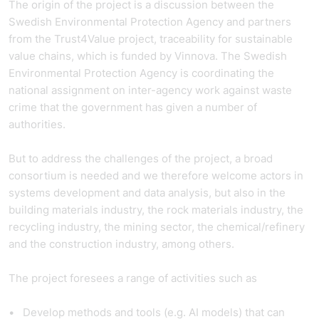
The origin of the project is a discussion between the
Swedish Environmental Protection Agency and partners
from the Trust4Value project, traceability for sustainable
value chains, which is funded by Vinnova. The Swedish
Environmental Protection Agency is coordinating the
national assignment on inter-agency work against waste
crime that the government has given a number of
authorities.
But to address the challenges of the project, a broad
consortium is needed and we therefore welcome actors in
systems development and data analysis, but also in the
building materials industry, the rock materials industry, the
recycling industry, the mining sector, the chemical/refinery
and the construction industry, among others.
The project foresees a range of activities such as
Develop methods and tools (e.g. AI models) that can