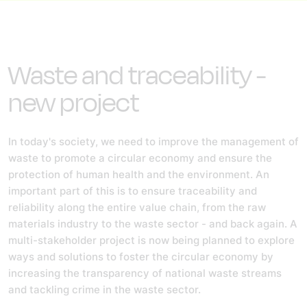
Waste and traceability -
new project
In today's society, we need to improve the management of
waste to promote a circular economy and ensure the
protection of human health and the environment.
An
important part of this is to ensure traceability and
reliability along the entire value chain, from the raw
materials industry to the waste sector - and back again. A
multi-stakeholder project is now being planned to explore
ways and solutions to foster the circular economy by
increasing the transparency of national waste streams
and tackling crime in the waste sector.