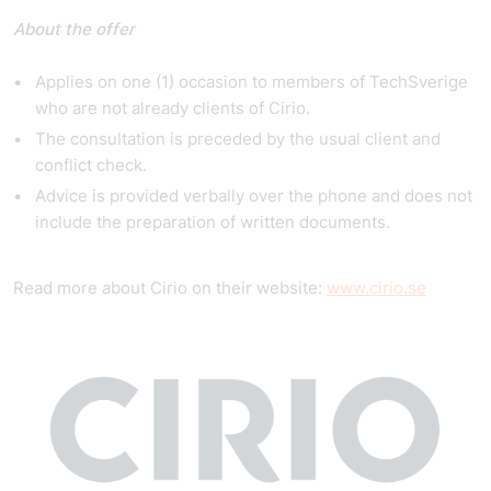
About the offer
Applies on one (1) occasion to members of TechSverige
who are not already clients of Cirio.
The consultation is preceded by the usual client and
conflict check.
Advice is provided verbally over the phone and does not
include the preparation of written documents.
Read more about Cirio on their website:
www.cirio.se