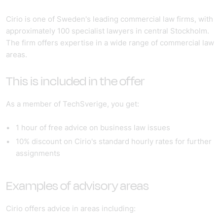
Cirio is one of Sweden's leading commercial law firms, with
approximately 100 specialist lawyers in central Stockholm.
The firm offers expertise in a wide range of commercial law
areas.
This is included in the offer
As a member of TechSverige, you get:
1 hour of free advice
on business law issues
10% discount
on Cirio's standard hourly rates for further
assignments
Examples of advisory areas
Cirio offers advice in areas including: