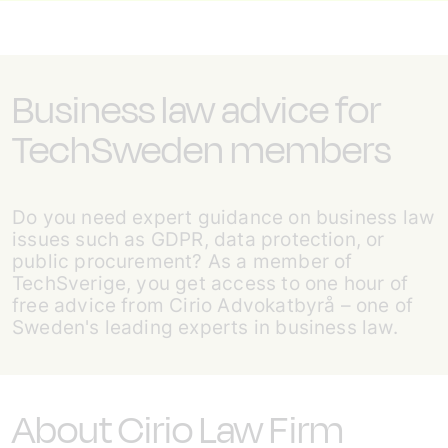
Business law advice for
TechSweden members
Do you need expert guidance on business law
issues such as GDPR, data protection, or
public procurement? As a member of
TechSverige, you get access to one hour of
free advice from Cirio Advokatbyrå – one of
Sweden's leading experts in business law.
About Cirio Law Firm