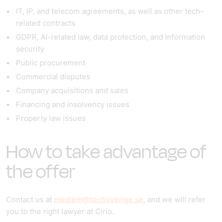
IT, IP, and telecom agreements, as well as other tech-
related contracts
GDPR, AI-related law, data protection, and information
security
Public procurement
Commercial disputes
Company acquisitions and sales
Financing and insolvency issues
Property law issues
How to take advantage of
the offer
Contact us at
medlem@techsverige.se
, and we will refer
you to the right lawyer at Cirio.