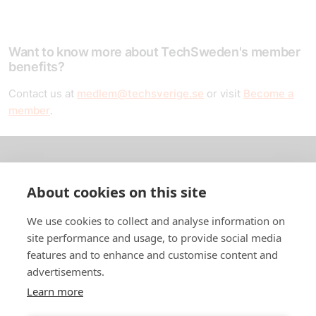
Want to know more about TechSweden's member
benefits?
Contact us at
medlem@techsverige.se
or visit
Become a
member
.
About us
About cookies on this site
In English
We use cookies to collect and analyse information on
site performance and usage, to provide social media
Standard contracts
features and to enhance and customise content and
advertisements.
Quick links
Learn more