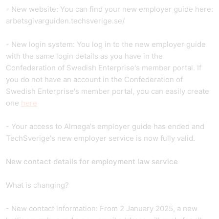
- New website: You can find your new employer guide here:
arbetsgivarguiden.techsverige.se/
- New login system: You log in to the new employer guide
with the same login details as you have in the
Confederation of Swedish Enterprise's member portal. If
you do not have an account in the Confederation of
Swedish Enterprise's member portal, you can easily create
one
here
- Your access to Almega's employer guide has ended and
TechSverige's new employer service is now fully valid.
New contact details for employment law service
What is changing?
- New contact information: From 2 January 2025, a new