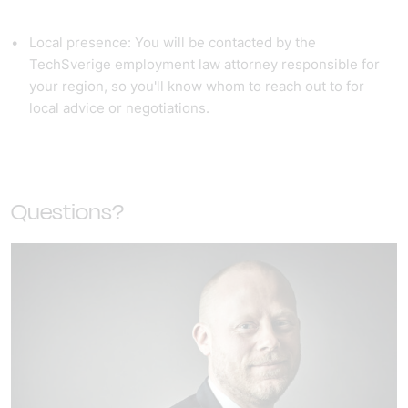
Local presence: You will be contacted by the
TechSverige employment law attorney responsible for
your region, so you'll know whom to reach out to for
local advice or negotiations.
Questions?