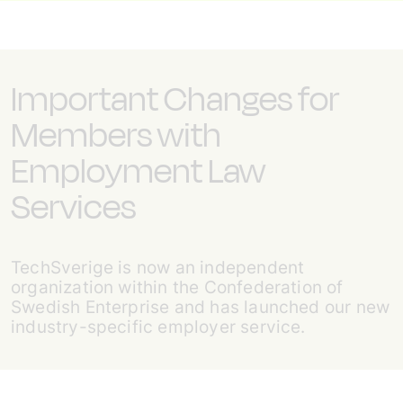
Important Changes for
Members with
Employment Law
Services
TechSverige is now an independent
organization within the Confederation of
Swedish Enterprise and has launched our new
industry-specific employer service.