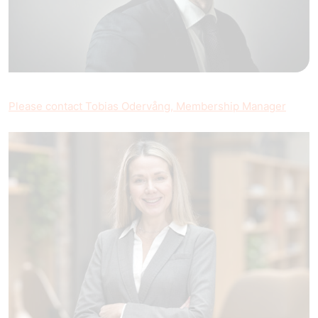
Please contact Tobias Odervång, Membership Manager