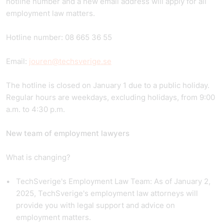
hotline number and a new email address will apply for all
employment law matters.
Hotline number: 08 665 36 55
Email:
jouren@techsverige.se
The hotline is closed on January 1 due to a public holiday.
Regular hours are weekdays, excluding holidays, from 9:00
a.m. to 4:30 p.m.
New team of employment lawyers
What is changing?
TechSverige's Employment Law Team: As of January 2,
2025, TechSverige's employment law attorneys will
provide you with legal support and advice on
employment matters.