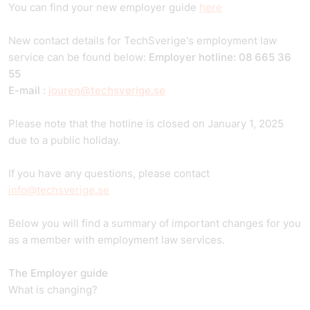
You can find your new employer guide
here
New contact details for TechSverige's employment law
service can be found below:
Employer hotline: 08 665 36
55
E-mail
:
jouren@techsverige.se
Please note that the hotline is closed on January 1, 2025
due to a public holiday.
If you have any questions, please contact
info@techsverige.se
Below you will find a summary of important changes for you
as a member with employment law services.
The Employer guide
What is changing?