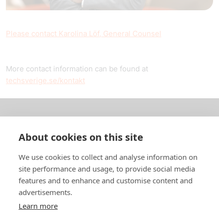
Please contact Karolina Löf, General Counsel
More contact information can be found at
techsverige.se/kontakt
About us
About cookies on this site
In English
We use cookies to collect and analyse information on
site performance and usage, to provide social media
Standard contracts
features and to enhance and customise content and
advertisements.
Quick links
Learn more