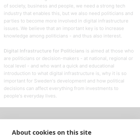
of society, business and people, we need a strong tech
industry that enables this, but we also need politicians and
parties to become more involved in digital infrastructure
issues. We believe that an important key is to increase
knowledge among politicians - and thus also interest.
Digital Infrastructure for Politicians
is aimed at those who
are politicians or decision-makers - at national, regional or
local level - and who want a quick and educational
introduction to what digital infrastructure is, why it is so
important for Sweden's development and how political
decisions can affect everything from investments to
people's everyday lives.
About us
About cookies on this site