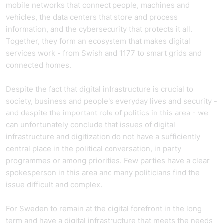
mobile networks that connect people, machines and
vehicles, the data centers that store and process
information, and the cybersecurity that protects it all.
Together, they form an ecosystem that makes digital
services work - from Swish and 1177 to smart grids and
connected homes.
Despite the fact that digital infrastructure is crucial to
society, business and people's everyday lives and security -
and despite the important role of politics in this area - we
can unfortunately conclude that issues of digital
infrastructure and digitization do not have a sufficiently
central place in the political conversation, in party
programmes or among priorities. Few parties have a clear
spokesperson in this area and many politicians find the
issue difficult and complex.
For Sweden to remain at the digital forefront in the long
term and have a digital infrastructure that meets the needs