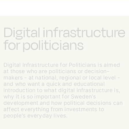
Digital infrastructure
for politicians
Digital Infrastructure for Politicians is aimed
at those who are politicians or decision-
makers - at national, regional or local level -
and who want a quick and educational
introduction to what digital infrastructure is,
why it is so important for Sweden's
development and how political decisions can
affect everything from investments to
people's everyday lives.