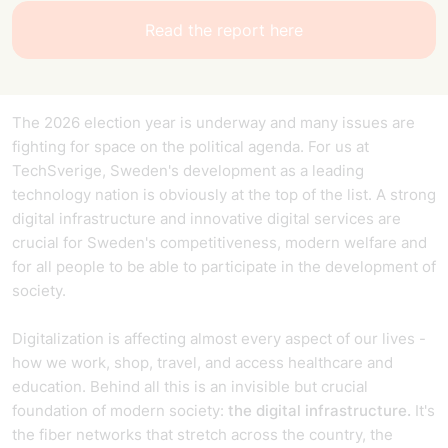
Read the report here
The 2026 election year is underway and many issues are
fighting for space on the political agenda. For us at
TechSverige, Sweden's development as a leading
technology nation is obviously at the top of the list. A strong
digital infrastructure and innovative digital services are
crucial for Sweden's competitiveness, modern welfare and
for all people to be able to participate in the development of
society.
Digitalization is affecting almost every aspect of our lives -
how we work, shop, travel, and access healthcare and
education. Behind all this is an invisible but crucial
foundation of modern society:
the digital infrastructure.
It's
the fiber networks that stretch across the country, the