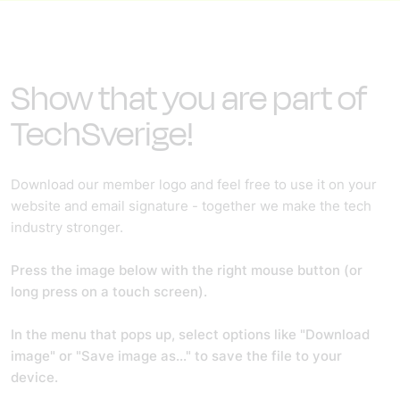
Show that you are part of
TechSverige!
Download our member logo and feel free to use it on your
website and email signature - together we make the tech
industry stronger.
Press the image below with the right mouse button (or
long press on a touch screen).
In the menu that pops up, select options like "Download
image" or "Save image as..." to save the file to your
device.