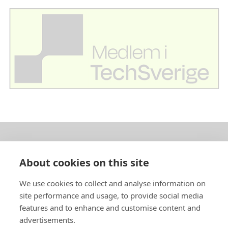
About us
About cookies on this site
In English
We use cookies to collect and analyse information on
site performance and usage, to provide social media
Standard contracts
features and to enhance and customise content and
advertisements.
Quick links