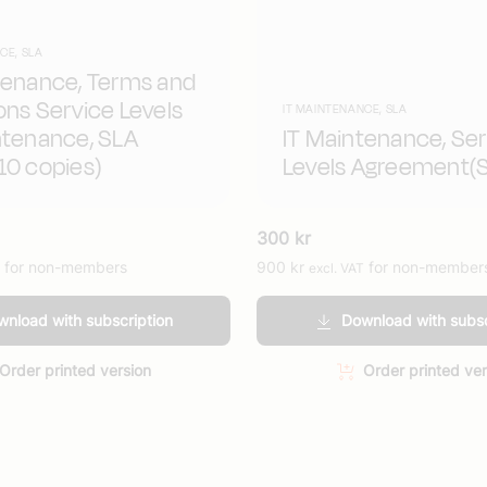
CE, SLA
tenance, Terms and
ons Service Levels
IT MAINTENANCE, SLA
ntenance, SLA
IT Maintenance, Ser
10 copies)
Levels Agreement(
300
kr
for non-members
900
kr
for non-member
excl. VAT
nload with subscription
Download with subsc
Order printed version
Order printed ver