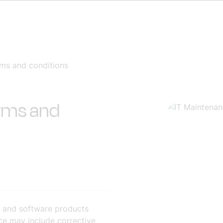
rms and conditions
erms and
 and software products
e may include corrective