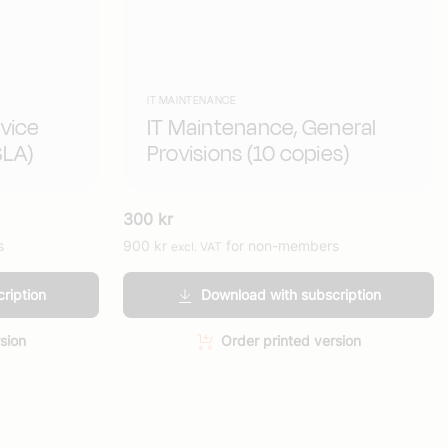
IT MAINTENANCE
vice
IT Maintenance, General
SLA)
Provisions (10 copies)
300
kr
s
900
kr
for non-members
excl. VAT
ription
Download with subscription
sion
Order printed version