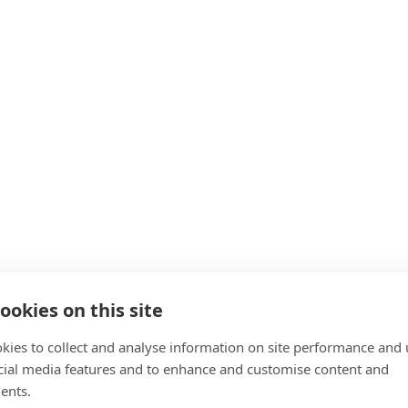
 machine products
ookies on this site
cts and Systems
kies to collect and analyse information on site performance and 
cial media features and to enhance and customise content and
ents.