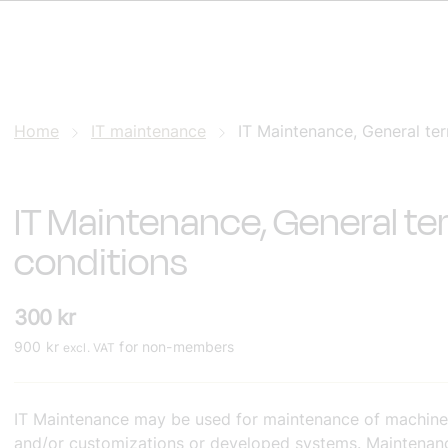
Home
IT maintenance
IT Maintenance, General te
IT Maintenance, General t
conditions
300
kr
900
kr
for non-members
excl. VAT
IT Maintenance may be used for maintenance of machine
and/or customizations or developed systems. Maintenanc