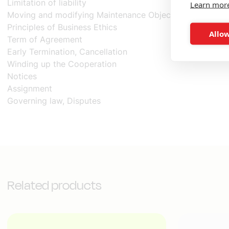
Limitation of liability
Learn mor
Moving and modifying Maintenance Objects
Principles of Business Ethics
Allow
Term of Agreement
Early Termination, Cancellation
Winding up the Cooperation
Notices
Assignment
Governing law, Disputes
Related products