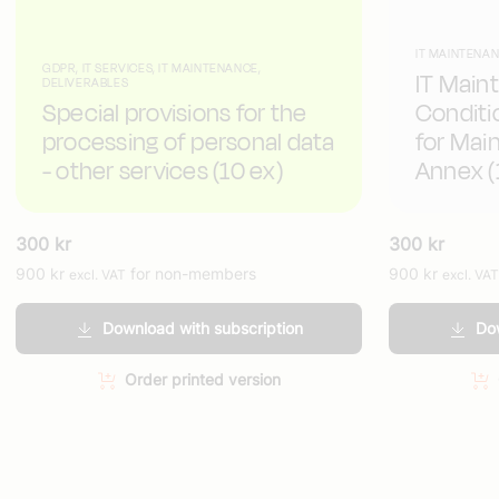
IT MAINTENAN
GDPR, IT SERVICES, IT MAINTENANCE,
IT Main
DELIVERABLES
Special provisions for the
Conditi
processing of personal data
for Mai
- other services (10 ex)
Annex (
300
kr
300
kr
900
kr
for non-members
900
kr
excl. VAT
excl. VAT
Download with subscription
Dow
Order printed version