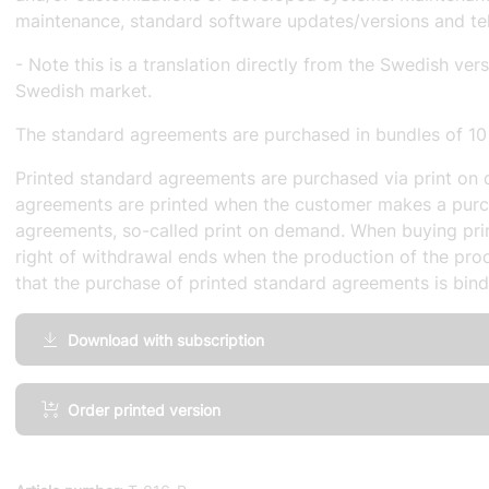
maintenance, standard software updates/versions and te
- Note this is a translation directly from the Swedish ver
Swedish market.
The standard agreements are purchased in bundles of 10
Printed standard agreements are purchased via print on 
agreements are printed when the customer makes a purc
agreements, so-called print on demand. When buying pri
right of withdrawal ends when the production of the prod
that the purchase of printed standard agreements is bind
Download with subscription
IT
Order printed version
Maintenance,
General
terms