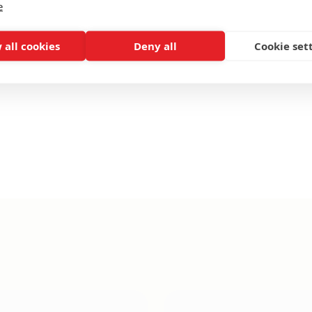
e
 all cookies
Deny all
Cookie set