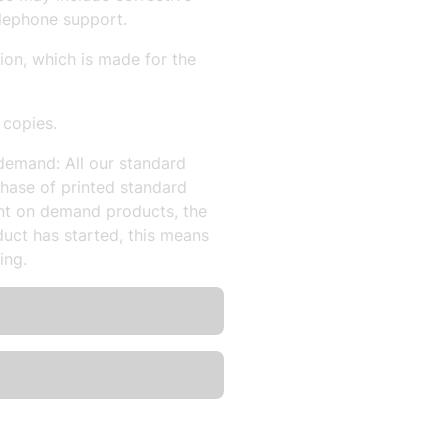
lephone support.
sion, which is made for the
 copies.
demand: All our standard
hase of printed standard
nt on demand products, the
uct has started, this means
ing.