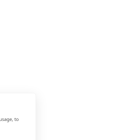
usage, to