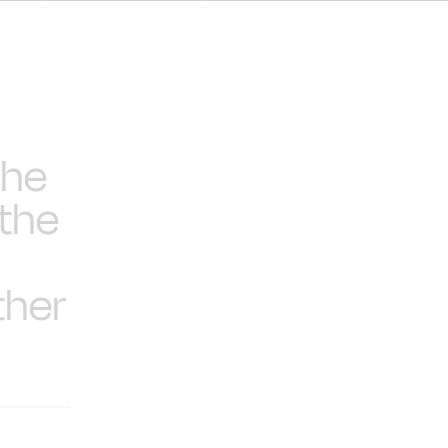
the
 the
ther