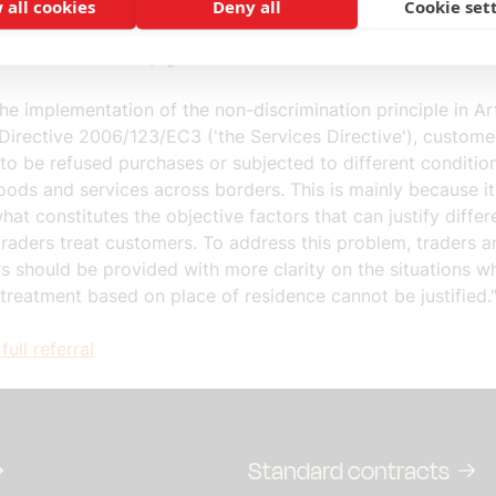
 the customer's place of residence. Customers experience s
 all cookies
Deny all
Cookie set
es in treatment when they shop online, but also when they 
mber States to buy goods or services.
he implementation of the non-discrimination principle in Art
Directive 2006/123/EC3 ('the Services Directive'), custome
to be refused purchases or subjected to different conditi
ods and services across borders. This is mainly because it
hat constitutes the objective factors that can justify differ
raders treat customers. To address this problem, traders a
s should be provided with more clarity on the situations w
 treatment based on place of residence cannot be justified.
full referral
Standard contracts