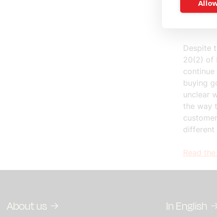
basis of
Allow
differenc
other Me
Despite t
20(2) of 
continue 
buying go
unclear w
the way t
customer
different
Read the 
About us
In English