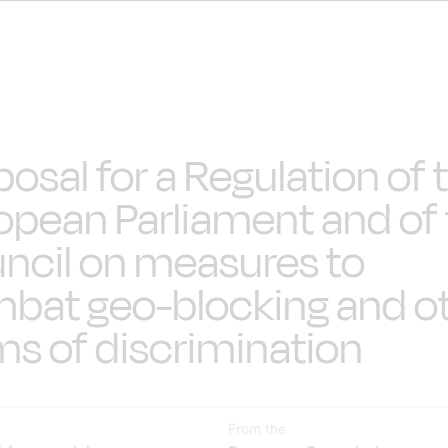
posal for a Regulation of 
opean Parliament and of
ncil on measures to
bat geo-blocking and o
ms of discrimination
From the