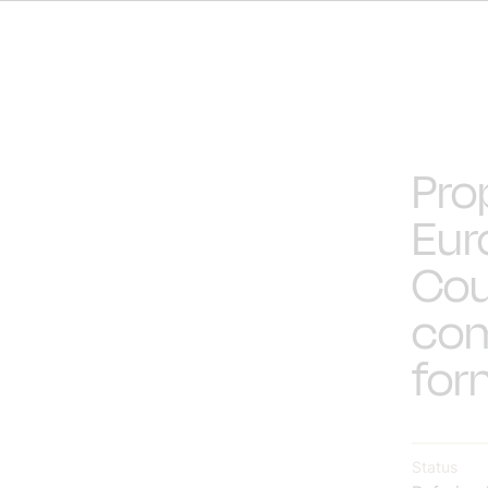
Pro
Eur
Cou
com
for
Status