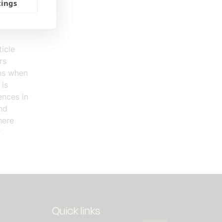
uch
tings
travel to
icle
rs
ons when
 is
ences in
nd
here
"
Quick links