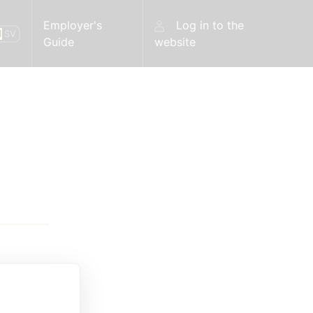
Employer's
Log in to the
N
SV
Guide
website
 the