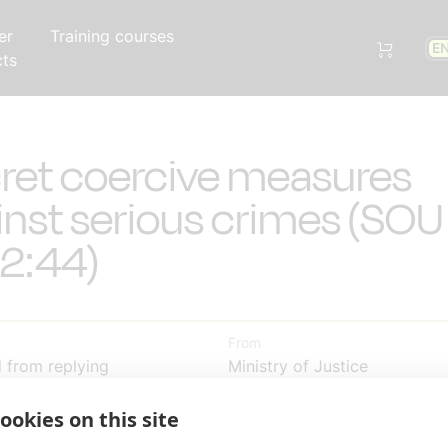
er
Training courses
E
cts
ret coercive measures
inst serious crimes (SOU
2:44)
From
d from replying
Ministry of Justice
Read the full consultation on
ookies on this site
31 00:00:00
government website