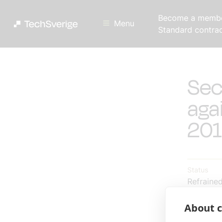
Become a memb
Menu
Standard contra
Sec
aga
201
Status
Refraine
About c
Reply by
2012-10-