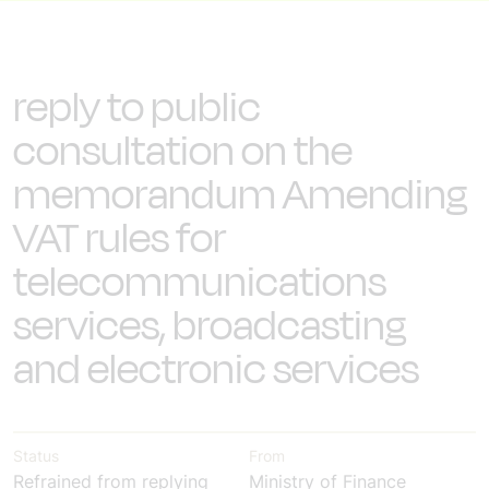
reply to public
consultation on the
memorandum Amending
VAT rules for
telecommunications
services, broadcasting
and electronic services
Status
From
Refrained from replying
Ministry of Finance