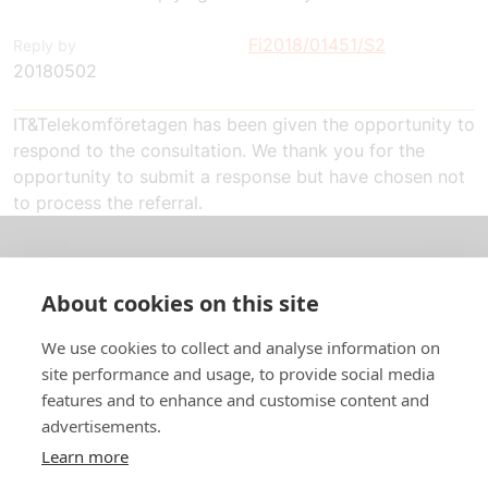
Fi2018/01451/S2
Reply by
20180502
IT&Telekomföretagen has been given the opportunity to
respond to the consultation. We thank you for the
opportunity to submit a response but have chosen not
to process the referral.
About us
About cookies on this site
In English
We use cookies to collect and analyse information on
site performance and usage, to provide social media
Standard contracts
features and to enhance and customise content and
advertisements.
Quick links
Learn more