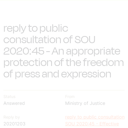
reply to public
consultation of SOU
2020:45 - An appropriate
protection of the freedom
of press and expression
Status
From
Answered
Ministry of Justice
reply to public consultation
Reply by
20201203
SOU 2020:45 - Effective