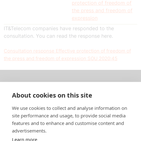
protection of freedom of
the press and freedom of
expression
IT&Telecom companies have responded to the
consultation. You can read the response here.
Consultation response Effective protection of freedom of
the press and freedom of expression SOU 2020:45
About us
About cookies on this site
In English
We use cookies to collect and analyse information on
site performance and usage, to provide social media
Standard contracts
features and to enhance and customise content and
advertisements.
Quick links
Learn more