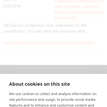
Proposal for regulations on
Reply by
20210214
cash registers - standard
export of data from journal
memory etc.
IT&Telecom companies have responded to the
consultation. You can read the response here.
Consultation response standard export cash registers
About us
About cookies on this site
In English
We use cookies to collect and analyse information on
site performance and usage, to provide social media
Standard contracts
features and to enhance and customise content and