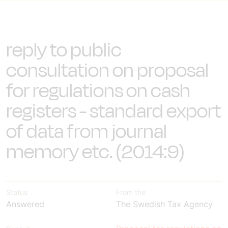
reply to public
consultation on proposal
for regulations on cash
registers - standard export
of data from journal
memory etc. (2014:9)
Status
From the
Answered
The Swedish Tax Agency