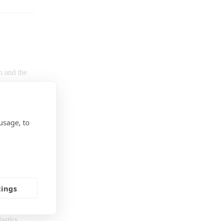
h and the
l and
and
usage, to
 on the
mium, lead,
 material
f mercury,
diphenyl
tings
al is
a
an be
astics,