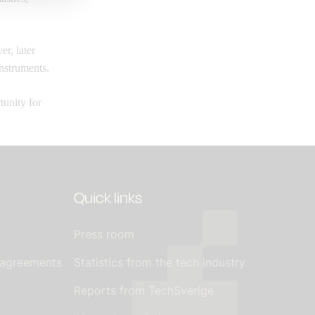
er, later
nstruments.
tunity for
Quick links
Press room
 agreements
Statistics from the tech industry
Reports from TechSverige