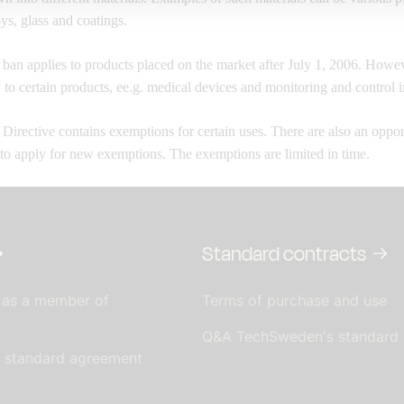
oys, glass and coatings.
an applies to products placed on the market
after July 1, 2006. Howev
 to certain products, e
e.g. medical devices and monitoring and control i
irective contains exemptions for certain uses. There are
also an oppor
 to apply for new exemptions. The exemptions
are limited in time.
Standard contracts
 as a member of
Terms of purchase and use
Q&A TechSweden's standard
s standard agreement