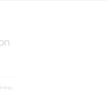
 on
 Energy