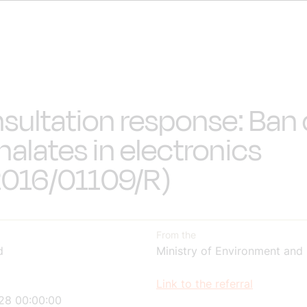
sultation response: Ban
halates in electronics
016/01109/R)
From the
d
Ministry of Environment and
Link to the referral
28 00:00:00