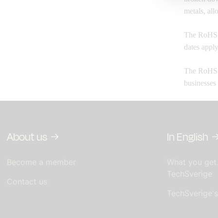
metals, all
The RoHS b
dates apply
The RoHS D
businesses
About us
In English
Become a member
What you get
TechSverige
Contact us
TechSverige'