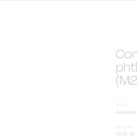
Con
pht
(M2
Status
Answere
Reply by
2016-10-