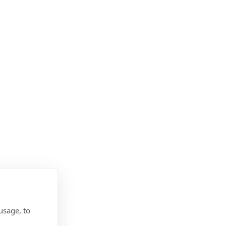
usage, to