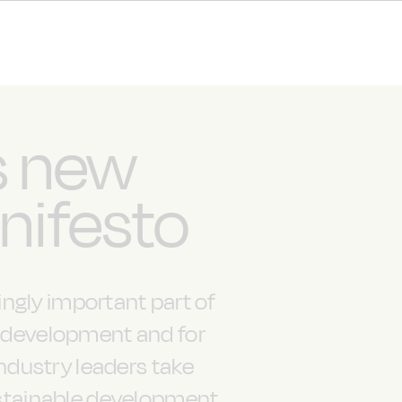
s new
nifesto
ngly important part of
c development and for
industry leaders take
sustainable development