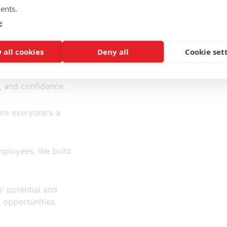
ents.
e
 all cookies
Deny all
Cookie set
, and confidence.
re everyone's a
employees. We build
' potential and
 opportunities.