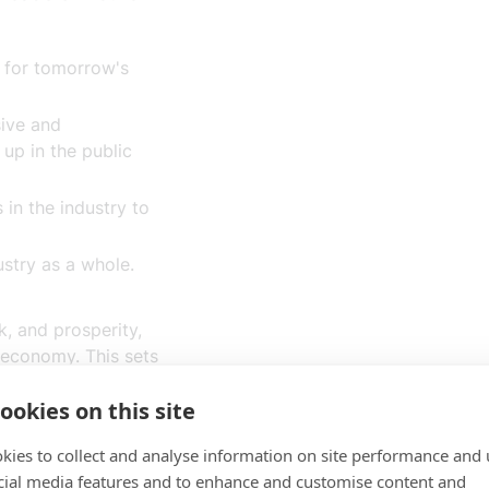
e for tomorrow's
sive and
up in the public
in the industry to
ustry as a whole.
k, and prosperity,
 economy. This sets
 as tech leaders
ookies on this site
taking part in the
ment and
kies to collect and analyse information on site performance and 
ell as in the global
cial media features and to enhance and customise content and