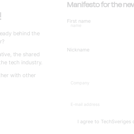
Manifesto for the ne
!
First name
name
ready behind the
r?
Nickname
tive, the shared
the tech industry.
ther with other
Company
E-mail address
I agree to TechSveriges