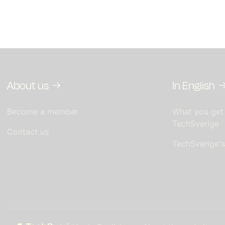
About us
In English
Become a member
What you get
TechSverige
Contact us
TechSverige'