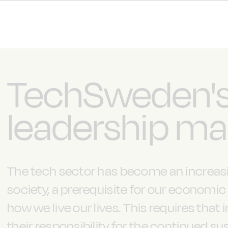
TechSweden'
leadership ma
The tech sector has become an increasi
society, a prerequisite for our economi
how we live our lives. This requires that 
their responsibility for the continued 