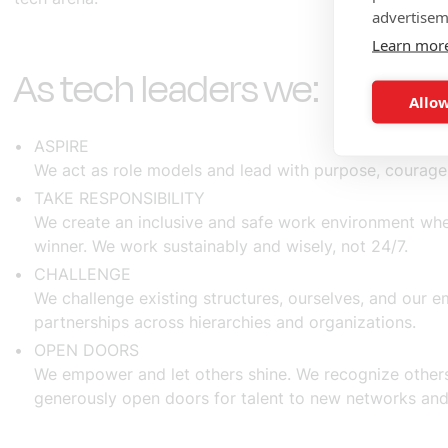
advertisem
Learn mor
As tech leaders we:
Allow
ASPIRE
We act as role models and lead with purpose, courage
TAKE RESPONSIBILITY
We create an inclusive and safe work environment whe
winner. We work sustainably and wisely, not 24/7.
CHALLENGE
We challenge existing structures, ourselves, and our 
partnerships across hierarchies and organizations.
OPEN DOORS
We empower and let others shine. We recognize others
generously open doors for talent to new networks and