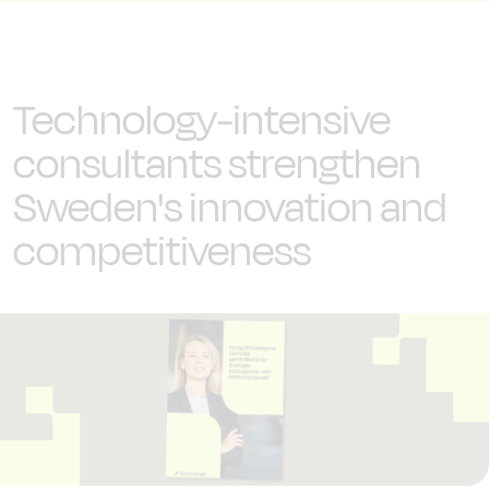
Technology-intensive
consultants strengthen
Sweden's innovation and
competitiveness