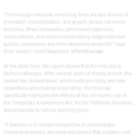
“Technology-intensive consulting firms are key drivers of
innovation, transformation, and growth across the entire
economy. When companies, government agencies,
municipalities, and regions need cutting-edge expertise
quickly, consultants are often absolutely essential,” says
Einar Humlin, Chief Negotiator at
TechSverige
.
At the same time, the report shows that the industry is
facing challenges. After several years of strong growth, the
market has slowed down, while costs are rising and new
regulations are creating uncertainty. TechSverige
specifically highlights the effects of the 24-month rule in
the Temporary Employment Act, the EU Platforms Directive,
and proposals to reduce working hours.
“If Sweden is to remain competitive in a knowledge-
intensive economy, we need regulations that support—not