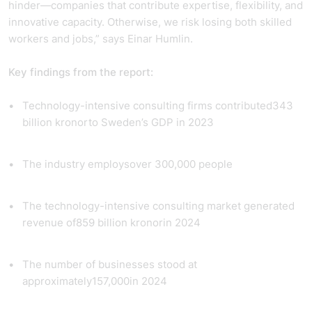
hinder—companies that contribute expertise, flexibility, and
innovative capacity. Otherwise, we risk losing both skilled
workers and jobs,” says Einar Humlin.
Key findings from the report:
Technology-intensive consulting firms contributed
343
billion kronor
to Sweden’s GDP in 2023
The industry employs
over 300,000 people
The technology-intensive consulting market generated
revenue of
859 billion kronor
in 2024
The number of businesses stood at
approximately
157,000
in 2024