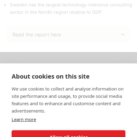
Sweden has the largest technology-intensive consulting
sector in the Nordic region relative to GDP
Read the report here
About us
About cookies on this site
In English
We use cookies to collect and analyse information on
site performance and usage, to provide social media
Standard contracts
features and to enhance and customise content and
advertisements.
Quick links
Learn more
Allow all cookies