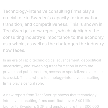
Technology-intensive consulting firms play a
crucial role in Sweden’s capacity for innovation,
transition, and competitiveness. This is shown in
TechSverige’s new report, which highlights the
consulting industry’s importance to the economy
as a whole, as well as the challenges the industry
now faces.
In an era of rapid technological advancement, geopolitical
uncertainty, and sweeping transformation in both the
private and public sectors, access to specialized expertise
is crucial. This is where technology-intensive consulting
firms play a central role.
A new report from TechSverige shows that technology-
intensive consulting firms contribute over 340 billion
kronor to Sweden’s GDP and employ more than 300,000