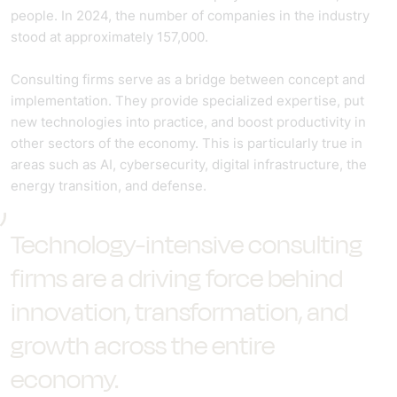
people. In 2024, the number of companies in the industry
stood at approximately 157,000.
Consulting firms serve as a bridge between concept and
implementation. They provide specialized expertise, put
new technologies into practice, and boost productivity in
other sectors of the economy. This is particularly true in
areas such as AI, cybersecurity, digital infrastructure, the
energy transition, and defense.
Technology-intensive consulting
firms are a driving force behind
innovation, transformation, and
growth across the entire
economy.