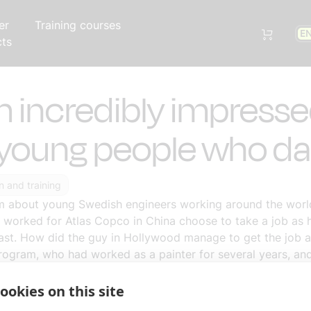
er
Training courses
E
cts
m incredibly impress
young people who da
n and training
am about young Swedish engineers working around the world
worked for Atlas Copco in China choose to take a job as 
east. How did the guy in Hollywood manage to get the job a
rogram, who had worked as a painter for several years, and 
 in Jamaica. I am so incredibly impressed by young people w
ookies on this site