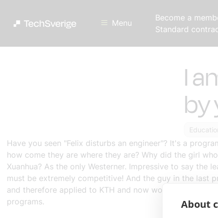
Become a memb
Menu
Standard contra
I a
by 
Educatio
Have you seen "
Felix disturbs an engineer
"? It's a progr
how come they are where they are? Why did the girl who 
Xuanhua? As the only Westerner. Impressive to say the l
must be extremely competitive! And the guy in the last p
and therefore applied to KTH and now worked for Ericsson
programs.
About c