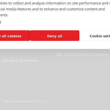
d
October 13, 2010
-
Last updated
January 31, 2018
kies to collect and analyse information on site performance and 
cial media features and to enhance and customise content and
ents.
e
Standard contracts
 all cookies
Deny all
Cookie set
 as a member of
Terms of purchase and use
Q&A TechSweden's standard
s standard agreement
Data protection policy