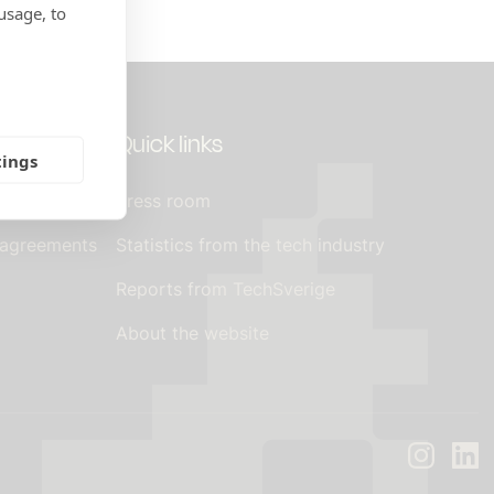
usage, to
Quick links
tings
Press room
 agreements
Statistics from the tech industry
Reports from TechSverige
About the website