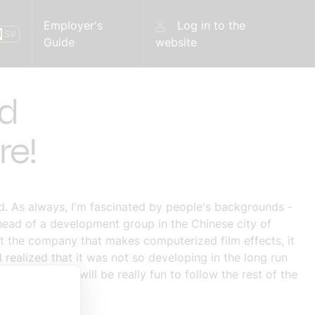
Employer's
Log in to the
N
SV
Guide
website
ed
re!
. As always, I'm fascinated by people's backgrounds -
head of a development group in the Chinese city of
t the company that makes computerized film effects, it
realized that it was not so developing in the long run
ho dare! It will be really fun to follow the rest of the