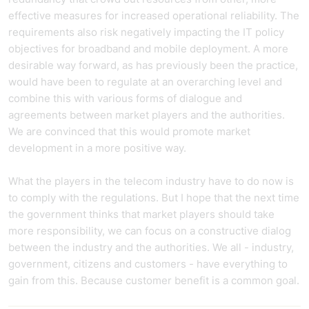
effective measures for increased operational reliability. The
requirements also risk negatively impacting the IT policy
objectives for broadband and mobile deployment. A more
desirable way forward, as has previously been the practice,
would have been to regulate at an overarching level and
combine this with various forms of dialogue and
agreements between market players and the authorities.
We are convinced that this would promote market
development in a more positive way.
What the players in the telecom industry have to do now is
to comply with the regulations. But I hope that the next time
the government thinks that market players should take
more responsibility, we can focus on a constructive dialog
between the industry and the authorities. We all - industry,
government, citizens and customers - have everything to
gain from this. Because customer benefit is a common goal.