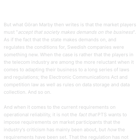
But what Göran Marby then writes is that the market players
must "
accept that society makes demands on the business
".
As if the fact that the state makes demands on, and
regulates the conditions for, Swedish companies were
something new. When the case is rather that the players in
the telecom industry are among the more reluctant when it
comes to adapting their business to a long series of laws
and regulations; the Electronic Communications Act and
competition law as well as rules on data storage and data
collection. And so on.
And when it comes to the current requirements on
operational reliability, it is not the
fact that
PTS wants to
impose requirements on market participants that the
industry's criticism has mainly been about, but
how
the
requirements have been set. That the regulation has not