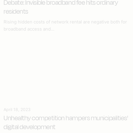
Debate: Invisible broadband fee hits ordinary
residents
Rising hidden costs of network rental are negative both for
broadband access and...
April 18, 2023
Unhealthy competition hampers municipalities'
digital development