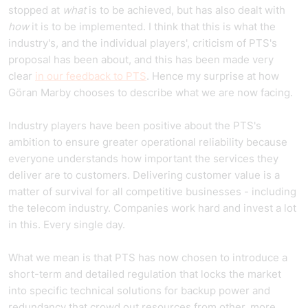
stopped at
what
is to be achieved, but has also dealt with
how
it is to be implemented. I think that this is what the
industry's, and the individual players', criticism of PTS's
proposal has been about, and this has been made very
clear
in our feedback to PTS
. Hence my surprise at how
Göran Marby chooses to describe what we are now facing.
Industry players have been positive about the PTS's
ambition to ensure greater operational reliability because
everyone understands how important the services they
deliver are to customers. Delivering customer value is a
matter of survival for all competitive businesses - including
the telecom industry. Companies work hard and invest a lot
in this. Every single day.
What we mean is that PTS has now chosen to introduce a
short-term and detailed regulation that locks the market
into specific technical solutions for backup power and
redundancy that crowd out resources from other, more