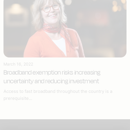
March 16, 2022
Broadband exemption risks increasing
uncertainty and reducing investment
Access to fast broadband throughout the country is a
prerequisite...