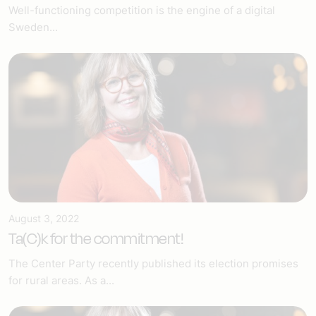
Well-functioning competition is the engine of a digital
Sweden...
August 3, 2022
Ta(C)k for the commitment!
The Center Party recently published its election promises
for rural areas. As a...