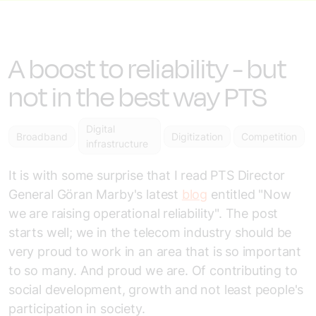
A boost to reliability - but
not in the best way PTS
Digital
Broadband
Digitization
Competition
infrastructure
It is with some surprise that I read PTS Director
General Göran Marby's latest
blog
entitled "Now
we are raising operational reliability". The post
starts well; we in the telecom industry should be
very proud to work in an area that is so important
to so many. And proud we are. Of contributing to
social development, growth and not least people's
participation in society.