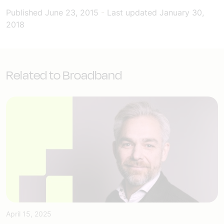
Published
June 23, 2015
-
Last updated
January 30,
2018
Related to Broadband
April 15, 2025