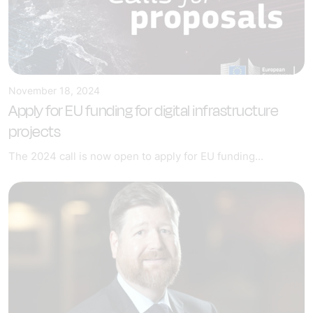
November 18, 2024
Apply for EU funding for digital infrastructure
projects
The 2024 call is now open to apply for EU funding...