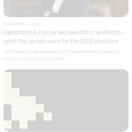
September 2, 2022
Digitization in the parties' election manifestos -
what the parties want for the 2022 elections
TechSverige has reviewed all the parliamentary parties'
election manifestos and what...