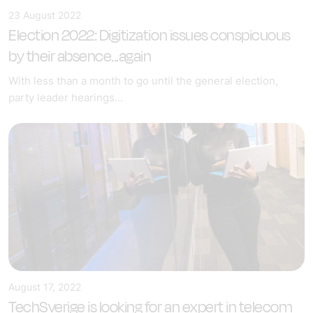
23 August 2022
Election 2022: Digitization issues conspicuous
by their absence...again
With less than a month to go until the general election,
party leader hearings...
August 17, 2022
TechSverige is looking for an expert in telecom