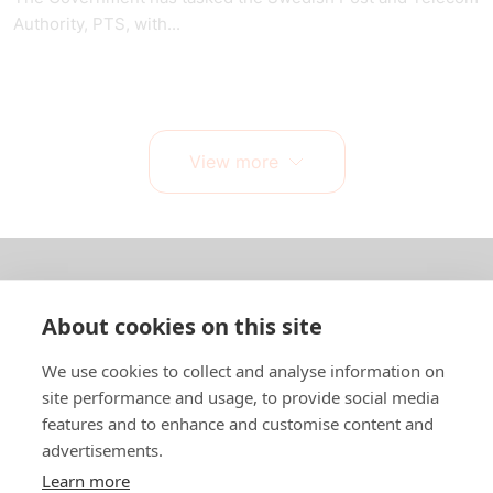
Authority, PTS, with...
View more
About us
About cookies on this site
In English
We use cookies to collect and analyse information on
site performance and usage, to provide social media
Standard contracts
features and to enhance and customise content and
advertisements.
Quick links
Learn more