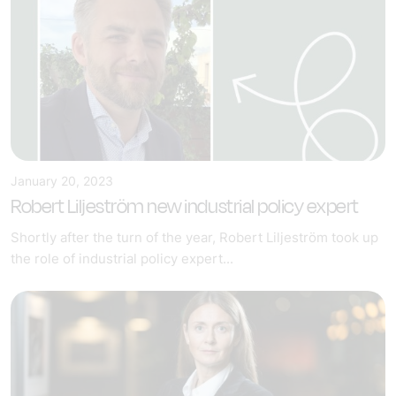
January 20, 2023
Robert Liljeström new industrial policy expert
Shortly after the turn of the year, Robert Liljeström took up
the role of industrial policy expert...