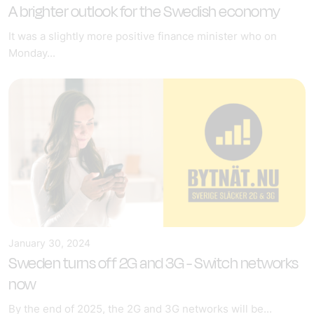
A brighter outlook for the Swedish economy
It was a slightly more positive finance minister who on
Monday...
January 30, 2024
Sweden turns off 2G and 3G - Switch networks
now
By the end of 2025, the 2G and 3G networks will be...