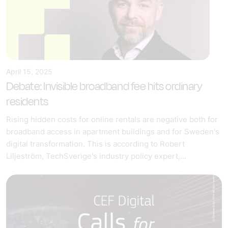
April 15, 2025
Debate: Invisible broadband fee hits ordinary
residents
Rising hidden costs for online rentals are negative both for
broadband access in apartment buildings and for Sweden's
digital transformation. This is according to Robert
Liljeström, TechSverige's industry policy expert,...