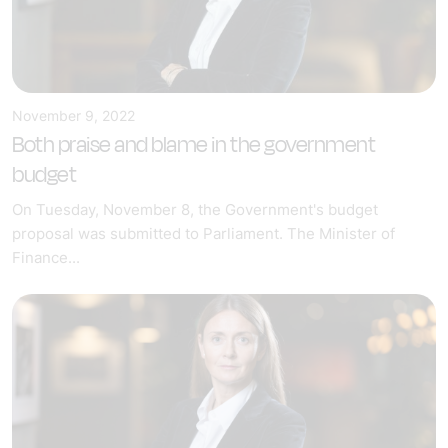
November 9, 2022
Both praise and blame in the government
budget
On Tuesday, November 8, the Government's budget
proposal was submitted to Parliament. The Minister of
Finance...