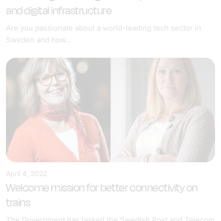
and digital infrastructure
Are you passionate about a world-leading tech sector in
Sweden and how...
April 4, 2022
Welcome mission for better connectivity on
trains
The Government has tasked the Swedish Post and Telecom