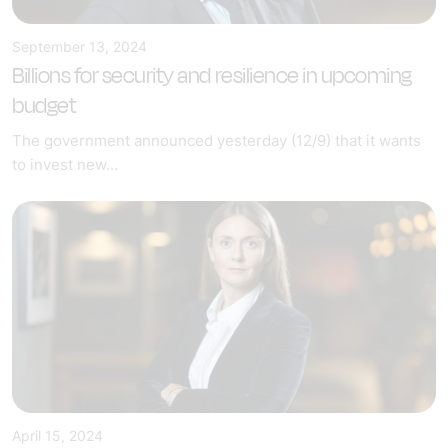
September 13, 2024
Billions for security and resilience in upcoming
budget
The government announced yesterday (12/9) that it wants
to invest new...
April 15, 2024