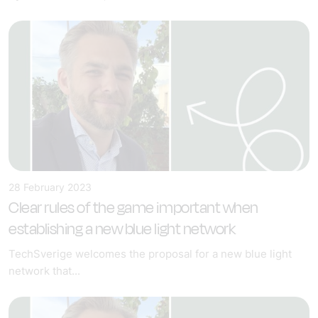
28 February 2023
Clear rules of the game important when
establishing a new blue light network
TechSverige welcomes the proposal for a new blue light
network that...