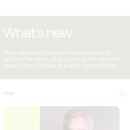
What's new
Here we collect general information and
articles for news, blog posts, press releases,
reports and Replies to public consultations.
Filter