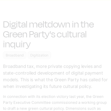
Digital meltdown in the
Green Party's cultural
inquiry
Broadband
Digitization
Broadband tax, more private copying levies and
state-controlled development of digital payment
models. This is what the Green Party has called for
when investigating its future cultural policy.
In connection with its election victory last year, the Green
Party Executive Committee commissioned a working group
to draft a new green cultural policy. Dimensions such as