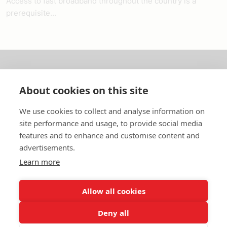
Access to fast broadband throughout the country is a
prerequisite...
About us
About cookies on this site
In English
We use cookies to collect and analyse information on
site performance and usage, to provide social media
Standard contracts
features and to enhance and customise content and
advertisements.
Quick links
Learn more
Allow all cookies
In English
Deny all
About the website
Data protection policy