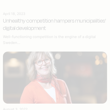
April 18, 2023
Unhealthy competition hampers municipalities'
digital development
Well-functioning competition is the engine of a digital
Sweden...
August 3, 2022