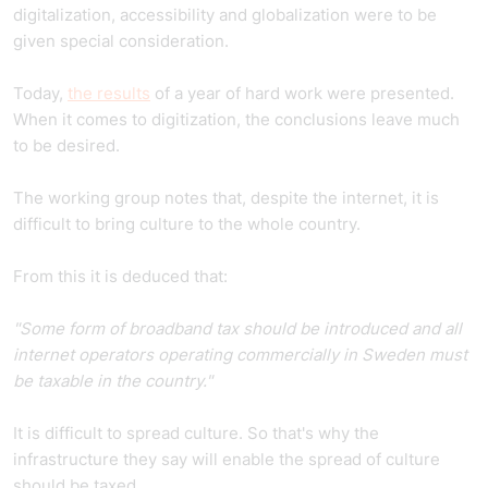
digitalization, accessibility and globalization were to be
given special consideration.
Today,
the results
of a year of hard work were presented.
When it comes to digitization, the conclusions leave much
to be desired.
The working group notes that, despite the internet, it is
difficult to bring
culture to the whole country.
From this it is deduced that:
"Some form of broadband tax should be introduced and all
internet operators operating commercially in Sweden must
be taxable in the country."
It is difficult to spread culture. So that's why the
infrastructure they say will enable the spread of culture
should be taxed.