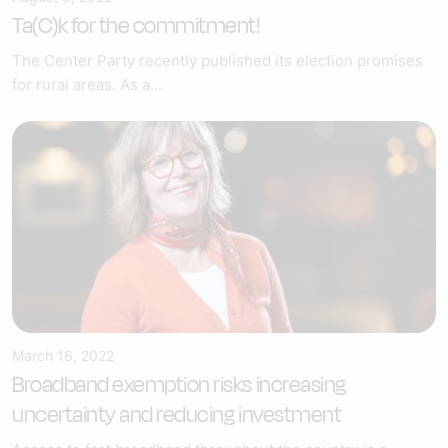
Ta(C)k for the commitment!
The Center Party recently published its election promises
for rural areas. As a...
March 16, 2022
Broadband exemption risks increasing
uncertainty and reducing investment