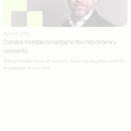
April 15, 2025
Debate: Invisible broadband fee hits ordinary
residents
Rising hidden costs of network rental are negative both for
broadband access and...