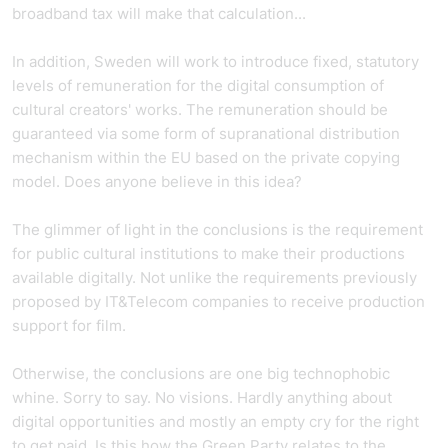
broadband tax will make that calculation...
In addition, Sweden will work to introduce fixed, statutory
levels of remuneration for the digital consumption of
cultural creators' works. The remuneration should be
guaranteed via some form of supranational distribution
mechanism within the EU based on the private copying
model. Does anyone believe in this idea?
The glimmer of light in the conclusions is the requirement
for public cultural institutions to make their productions
available digitally. Not unlike the requirements previously
proposed by IT&Telecom companies to receive production
support for film.
Otherwise, the conclusions are one big technophobic
whine. Sorry to say. No visions. Hardly anything about
digital opportunities and mostly an empty cry for the right
to get paid. Is this how the Green Party relates to the