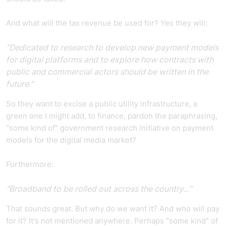
And what will the tax revenue be used for? Yes they will:
"Dedicated to research to develop new payment models
for digital platforms and to explore how contracts with
public and commercial actors should be written in the
future."
So they want to excise a public utility infrastructure, a
green one I might add, to finance, pardon the paraphrasing,
"some kind of" government research initiative on payment
models for the digital media market?
Furthermore:
"Broadband to be rolled out across the country..."
That sounds great. But why do we want it? And who will pay
for it? It's not mentioned anywhere. Perhaps "some kind" of