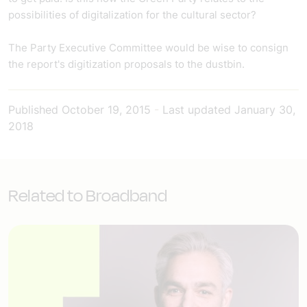
possibilities of digitalization for the cultural sector?
The Party Executive Committee would be wise to consign
the report's digitization proposals to the dustbin.
Published
October 19, 2015
-
Last updated
January 30,
2018
Related to Broadband