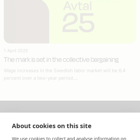
1 April 2025
The mark is set in the collective bargaining
Wage increases in the Swedish labor market will be 6.4
percent over a two-year period....
About us
About cookies on this site
In English
We use cookies to collect and analyse information on