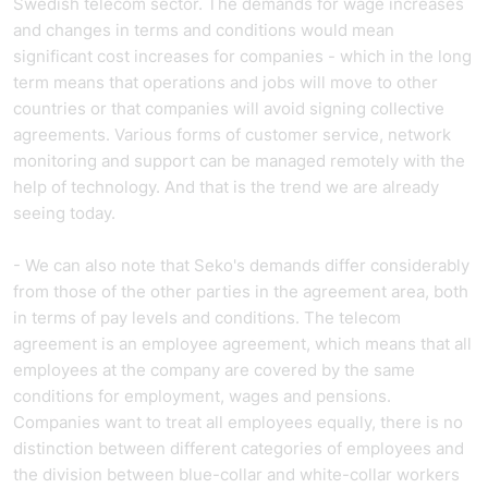
Swedish telecom sector. The demands for wage increases
and changes in terms and conditions would mean
significant cost increases for companies - which in the long
term means that operations and jobs will move to other
countries or that companies will avoid signing collective
agreements. Various forms of customer service, network
monitoring and support can be managed remotely with the
help of technology. And that is the trend we are already
seeing today.
- We can also note that Seko's demands differ considerably
from those of the other parties in the agreement area, both
in terms of pay levels and conditions. The telecom
agreement is an employee agreement, which means that all
employees at the company are covered by the same
conditions for employment, wages and pensions.
Companies want to treat all employees equally, there is no
distinction between different categories of employees and
the division between blue-collar and white-collar workers