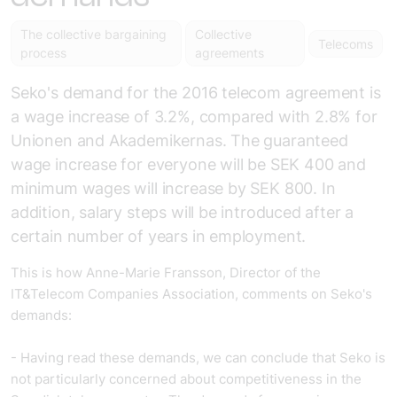
The collective bargaining
Collective
Telecoms
process
agreements
Seko's demand for the 2016 telecom agreement is
a wage increase of 3.2%, compared with 2.8% for
Unionen and Akademikernas. The guaranteed
wage increase for everyone will be SEK 400 and
minimum wages will increase by SEK 800. In
addition, salary steps will be introduced after a
certain number of years in employment.
This is how Anne-Marie Fransson, Director of the
IT&Telecom Companies Association, comments on Seko's
demands:
- Having read these demands, we can conclude that Seko is
not particularly concerned about competitiveness in the