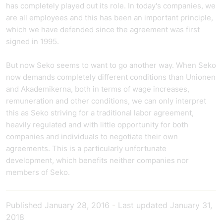
has completely played out its role.
In today's companies, we
are all employees and this has been an important principle,
which we have defended since the agreement was first
signed in 1995.
But now Seko seems to want to go another way. When Seko
now demands completely different conditions than Unionen
and Akademikerna, both in terms of wage increases,
remuneration and other conditions, we can only interpret
this as Seko striving for a traditional labor agreement,
heavily regulated and with little opportunity for both
companies and individuals to negotiate their own
agreements. This is a particularly unfortunate
development, which benefits neither companies nor
members of Seko.
Published
January 28, 2016
-
Last updated
January 31,
2018