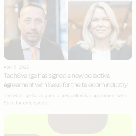
April 5, 2025
TechSverige has signed a new collective
agreement with Seko for the telecom industry
TechSverige has signed a new collective agreement with
Seko for employees...