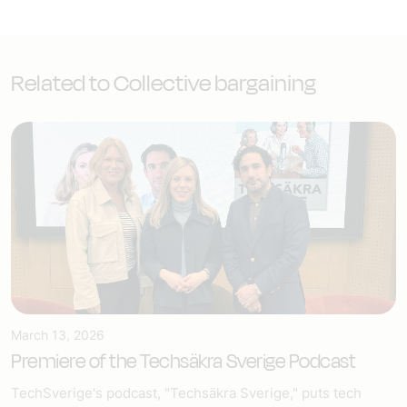
Related to Collective bargaining
March 13, 2026
Premiere of the Techsäkra Sverige Podcast
TechSverige's podcast, "Techsäkra Sverige," puts tech