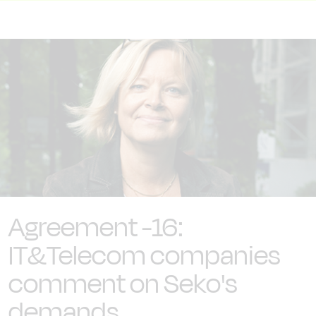
Agreement -16:
IT&Telecom companies
comment on Seko's
demands