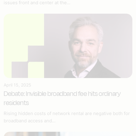
issues front and center at the...
April 15, 2025
Debate: Invisible broadband fee hits ordinary
residents
Rising hidden costs of network rental are negative both for
broadband access and...