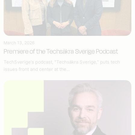
March 13, 2026
Premiere of the Techsäkra Sverige Podcast
TechSverige's podcast, "Techsäkra Sverige," puts tech
issues front and center at the...