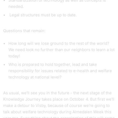
Standardization of technology as well as concepts is
needed.
Legal structures must be up to date.
Questions that remain:
How long will we lose ground to the rest of the world?
We need look no further than our neighbors to learn a lot
today!
Who is prepared to hold together, lead and take
responsibility for issues related to e-health and welfare
technology at national level?
As usual, we'll see you in the future - the next stage of the
Knowledge Journey takes place on October 4. But first we'll
make a detour to Visby, because of course we're going to
talk about welfare technology during Almedalen Week this