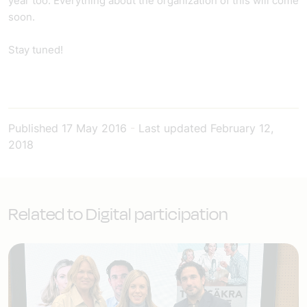
year too. Everything about the organization of this will come
soon.
Stay tuned!
Published
17 May 2016
-
Last updated
February 12,
2018
Related to Digital participation