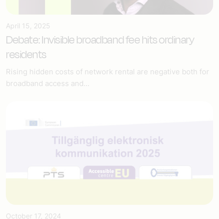
April 15, 2025
Debate: Invisible broadband fee hits ordinary
residents
Rising hidden costs of network rental are negative both for
broadband access and...
October 17, 2024