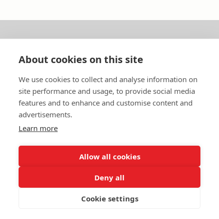
About us
About cookies on this site
In English
We use cookies to collect and analyse information on
site performance and usage, to provide social media
Standard contracts
features and to enhance and customise content and
advertisements.
Quick links
Learn more
Allow all cookies
In English
Deny all
About the website
Data protection policy
Cookie settings