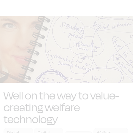
Well on the way to value-
creating welfare
technology
Digital
Digital
Welfare