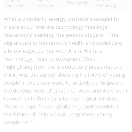
Digitization
inclusion
services
technology
What a wonderful energy we have managed to
create in our welfare technology meetings!
Yesterday's meeting, the second stage of "The
digital road to tomorrow's health and social care -
a knowledge journey with Arena Welfare
Technology", was no exception. Worth
highlighting from the introductory presentations, I
think, was the survey showing that 47% of young
people in the study want to actively participate in
the development of citizen services and 43% want
to contribute financially to new digital services.
There is hope for a digitally engaged Sweden in
the future - if only we can keep these young
people here!