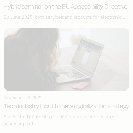
Hybrid seminar on the EU Accessibility Directive
By June 2025, both services and products for electronic...
November 28, 2022
Tech industry input to new digitalization strategy
Access to digital skills is a democracy issue. Children's
schooling and...