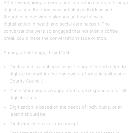
After five inspiring presentations on value creation through
digitalization, the room was bubbling with ideas and
thoughts, in evolving dialogues on how to make
digitalization in health and social care happen. The
conversations were so engaged that not even a coffee
break could make the conversations fade or stop.
Among other things, it said that:
Digitization is a national issue. It should be forbidden to
digitize only within the framework of
a
municipality or
a
County Council.
A
minister should be appointed to be responsible for all
digitalization.
Digitization is based on the needs of individuals, or at
least it should be.
Digital inclusion is a key concept.