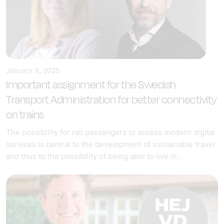
January 9, 2025
Important assignment for the Swedish
Transport Administration for better connectivity
on trains
The possibility for rail passengers to access modern digital
services is central to the development of sustainable travel
and thus to the possibility of being able to live in...