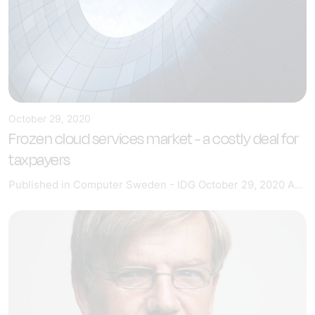
October 29, 2020
Frozen cloud services market - a costly deal for
taxpayers
Published in Computer Sweden - IDG October 29, 2020 A...