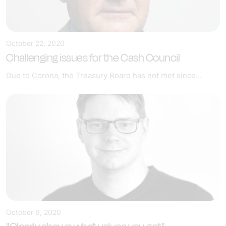
October 22, 2020
Challenging issues for the Cash Council
Due to Corona, the Treasury Board has not met since...
October 6, 2020