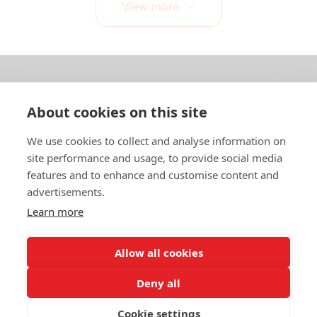
View more
About us
About cookies on this site
In English
We use cookies to collect and analyse information on
site performance and usage, to provide social media
Standard contracts
features and to enhance and customise content and
advertisements.
Quick links
Learn more
Allow all cookies
In English
Deny all
About the website
Data protection policy
Cookie settings