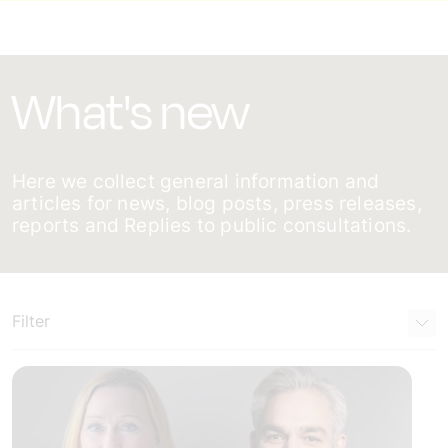
What's new
Here we collect general information and
articles for news, blog posts, press releases,
reports and Replies to public consultations.
Filter