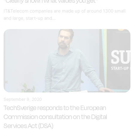
"Clearly shown what values you get"
IT&Telecom companies are made up of around 1300 small
and large, start-up and...
September 9, 2020
TechSverige responds to the European
Commission consultation on the Digital
Services Act (DSA)