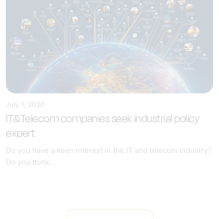
July 1, 2020
IT&Telecom companies seek industrial policy
expert
Do you have a keen interest in the IT and telecom industry?
Do you think...