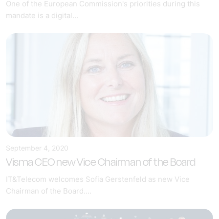
One of the European Commission's priorities during this
mandate is a digital...
September 4, 2020
Visma CEO new Vice Chairman of the Board
IT&Telecom welcomes Sofia Gerstenfeld as new Vice
Chairman of the Board....