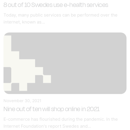
8 out of 10 Swedes use e-health services
Today, many public services can be performed over the
internet, known as...
November 30, 2021
Nine out of ten will shop online in 2021
E-commerce has flourished during the pandemic. In the
Internet Foundation's report Swedes and...