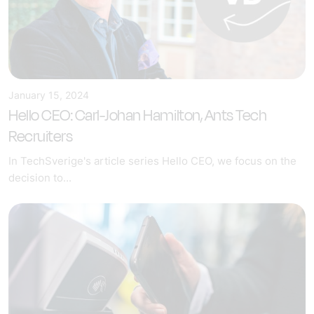
January 15, 2024
Hello CEO: Carl-Johan Hamilton, Ants Tech
Recruiters
In TechSverige's article series Hello CEO, we focus on the
decision to...