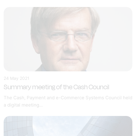
24 May 2021
Summary meeting of the Cash Council
The Cash, Payment and e-Commerce Systems Council held
a digital meeting...