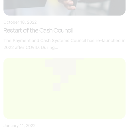
October 18, 2022
Restart of the Cash Council
The Payment and Cash Systems Council has re-launched in
2022 after COVID. During...
January 11, 2022