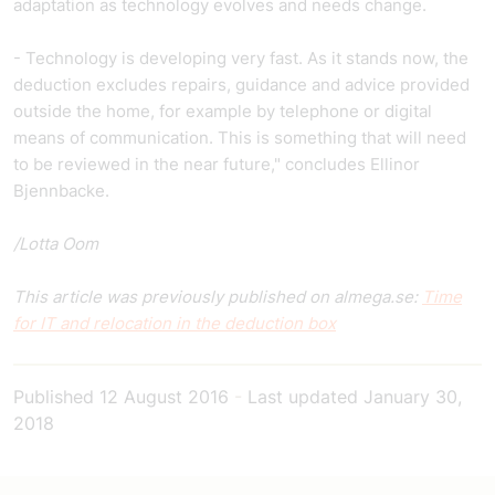
adaptation as technology evolves and needs change.
- Technology is developing very fast. As it stands now, the
deduction excludes repairs, guidance and advice provided
outside the home, for example by telephone or digital
means of communication. This is something that will need
to be reviewed in the near future," concludes Ellinor
Bjennbacke.
/Lotta Oom
This article was previously published on almega.se:
Time
for IT and relocation in the deduction box
Published
12 August 2016
-
Last updated
January 30,
2018