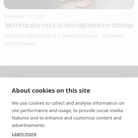
November 28, 2022
Tech industry input to new digitalization strategy
Access to digital skills is a democracy issue. Children's
schooling and...
About us
About cookies on this site
In English
We use cookies to collect and analyse information on
site performance and usage, to provide social media
Standard contracts
features and to enhance and customise content and
advertisements.
Quick links
Learn more