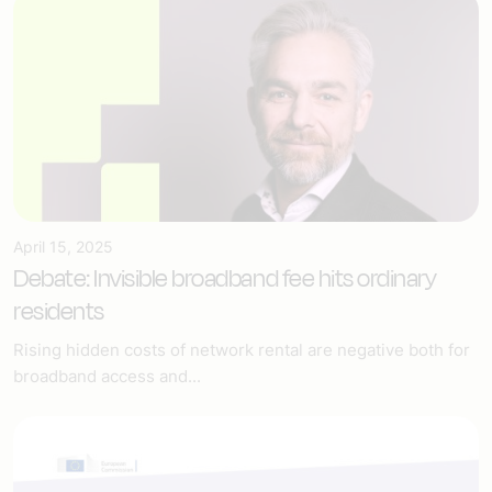
April 15, 2025
Debate: Invisible broadband fee hits ordinary
residents
Rising hidden costs of network rental are negative both for
broadband access and...