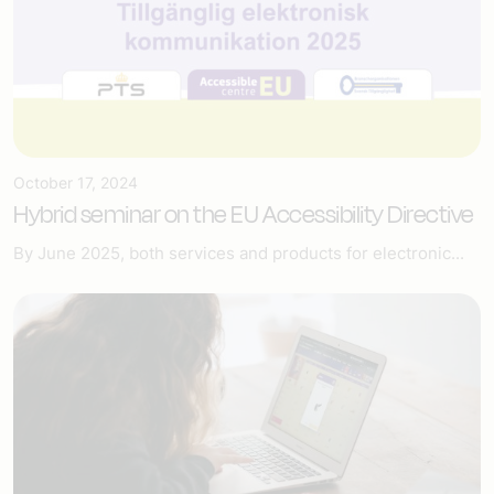
October 17, 2024
Hybrid seminar on the EU Accessibility Directive
By June 2025, both services and products for electronic...