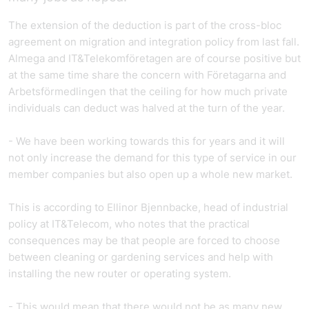
The extension of the deduction is part of the cross-bloc
agreement on migration and integration policy from last fall.
Almega and IT&Telekomföretagen are of course positive but
at the same time share the concern with Företagarna and
Arbetsförmedlingen that the ceiling for how much private
individuals can deduct was halved at the turn of the year.
- We have been working towards this for years and it will
not only increase the demand for this type of service in our
member companies but also open up a whole new market.
This is according to Ellinor Bjennbacke, head of industrial
policy at IT&Telecom, who notes that the practical
consequences may be that people are forced to choose
between cleaning or gardening services and help with
installing the new router or operating system.
- This would mean that there would not be as many new