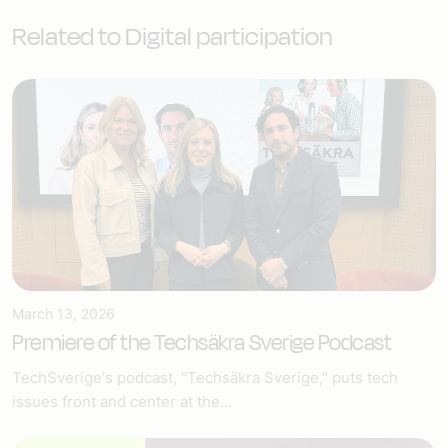
Related to Digital participation
March 13, 2026
Premiere of the Techsäkra Sverige Podcast
TechSverige's podcast, "Techsäkra Sverige," puts tech
issues front and center at the...