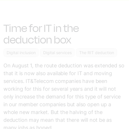
Time for IT in the
deduction box
Digital inclusion
Digital services
The RIT deduction
On August 1, the route deduction was extended so
that it is now also available for IT and moving
services. IT&Telecom companies have been
working for this for several years and it will not
only increase the demand for this type of service
in our member companies but also open up a
whole new market. But the halving of the
deduction may mean that there will not be as
many jobs as hoped.