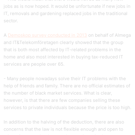
jobs as is now hoped. It would be unfortunate if new jobs in
IT, removals and gardening replaced jobs in the traditional
sector.
A
Demoskop survey conducted in 2013
on behalf of Almega
and IT&Telekomföretagen clearly showed that the group
that is both most affected by IT-related problems in the
home and also most interested in buying tax-reduced IT
services are people over 65.
- Many people nowadays solve their IT problems with the
help of friends and family. There are no official estimates of
the number of black market services. What is clear,
however, is that there are few companies selling these
services to private individuals because the price is too high.
In addition to the halving of the deduction, there are also
concerns that the law is not flexible enough and open to