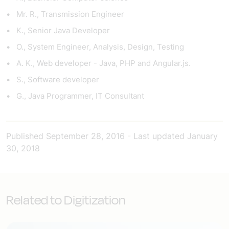
Mr. R., Transmission Engineer
K., Senior Java Developer
O., System Engineer, Analysis, Design, Testing
A. K., Web developer - Java, PHP and Angular.js.
S., Software developer
G., Java Programmer, IT Consultant
Published
September 28, 2016
-
Last updated
January
30, 2018
Related to Digitization