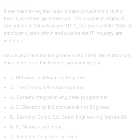
If you want to register later, please contact me directly:
fredrik.vonessen@comhem.se. The location is Sigma IT
Consulting at Valhallavägen 117 G, the time is 9.00-11.00. All
employers, both within and outside the IT industry, are
welcome!
Below you have the list (anonymized here). More than half
have completed the Kattis programming test.
J., Network Development Engineer
A., Test/Telecom/IN/VAS Engineer
A., System Integration engineer, programmer
A. S., Electronics & Communications Engineer
B., Bachelor Comp. Sci, Softw Engineering, Master BA
H. R., Network engineer
A., Bachelor Computer science