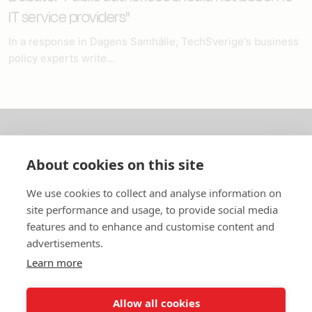
IT service providers"
In a response in Dagens Samhälle, TechSverige's business
policy experts write...
About us
About cookies on this site
In English
We use cookies to collect and analyse information on
site performance and usage, to provide social media
Standard contracts
features and to enhance and customise content and
advertisements.
Quick links
Learn more
Allow all cookies