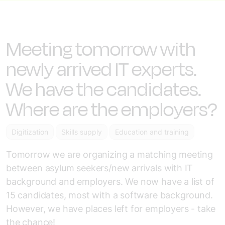
Meeting tomorrow with
newly arrived IT experts.
We have the candidates.
Where are the employers?
Digitization
Skills supply
Education and training
Tomorrow we are organizing a matching meeting
between asylum seekers/new arrivals with IT
background and employers. We now have a list of
15 candidates, most with a software background.
However, we have places left for employers - take
the chance!