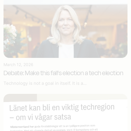
March 12, 2026
Debate: Make this fall's election a tech election
Technology is not a goal in itself. It is a...