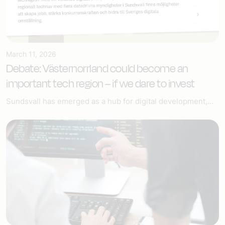
March 11, 2026
Debate: Västernorrland could become an
important tech region – if we dare to invest
Sundsvall has emerged as a hub for digital development,...