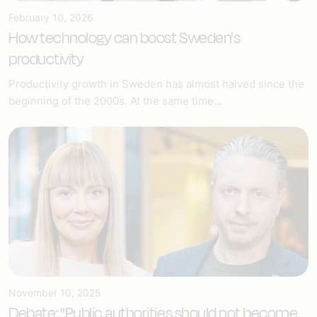
February 10, 2026
How technology can boost Sweden's
productivity
Productivity growth in Sweden has almost halved since the
beginning of the 2000s. At the same time...
November 10, 2025
Debate: "Public authorities should not become