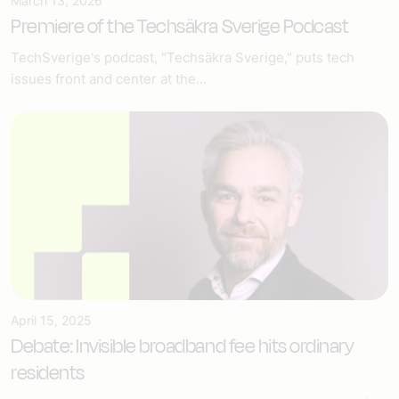
March 13, 2026
Premiere of the Techsäkra Sverige Podcast
TechSverige's podcast, "Techsäkra Sverige," puts tech
issues front and center at the...
April 15, 2025
Debate: Invisible broadband fee hits ordinary
residents