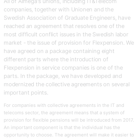
All of Almega's unions, including IT&Telecom
companies, together with Unionen and the
Swedish Association of Graduate Engineers, have
reached an agreement that resolves one of the
most difficult conflict issues in the Swedish labor
market - the issue of provision for Flexpension. We
have agreed on a package containing eight
different parts where the introduction of
Flexpension in service companies is one of the
parts. In the package, we have developed and
modernized the collective agreements on several
important points.
For companies with collective agreements in the IT and
telecoms sector, the agreement means that a system of
provision for flexible pensions will be introduced from 2017.
An important component is that the individual has the
opportunity to choose. The agreement will make it easier to