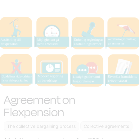
Agreement on
Flexpension
The collective bargaining process
Collective agreements