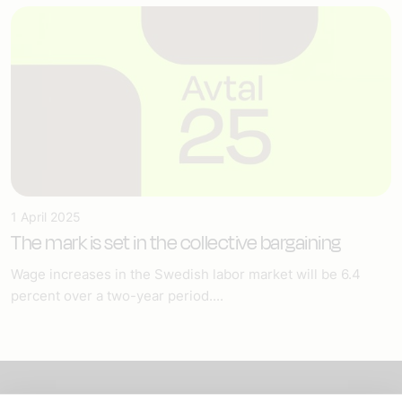
1 April 2025
The mark is set in the collective bargaining
Wage increases in the Swedish labor market will be 6.4
percent over a two-year period....