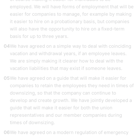
employed. We will have forms of employment that will be
easier for companies to manage, for example by making
it easier to hire on a probationary basis, but companies
will also have the opportunity to hire on a fixed-term
basis for up to three years.
We have agreed on a simple way to deal with coinciding
vacation and withdrawal years, if an employee leaves.
We are simply making it clearer how to deal with the
vacation liabilities that may exist if someone leaves.
We have agreed on a guide that will make it easier for
companies to retain the employees they need in times of
downsizing, so that the company can continue to
develop and create growth. We have jointly developed a
guide that will make it easier for both the union
representatives and our member companies during
times of downsizing.
We have agreed on a modern regulation of emergency