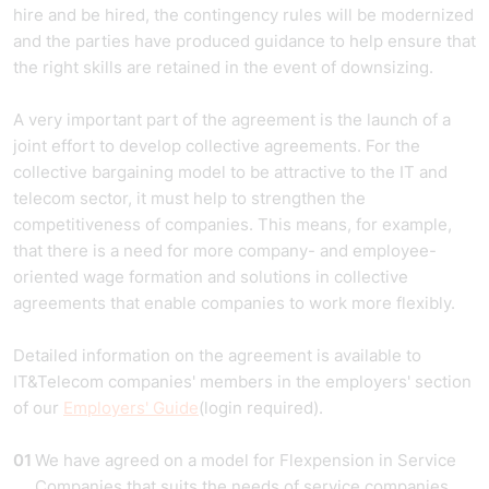
hire and be hired, the contingency rules will be modernized
and the parties have produced guidance to help ensure that
the right skills are retained in the event of downsizing.
A very important part of the agreement is the launch of a
joint effort to develop collective agreements. For the
collective bargaining model to be attractive to the IT and
telecom sector, it must help to strengthen the
competitiveness of companies. This means, for example,
that there is a need for more company- and employee-
oriented wage formation and solutions in collective
agreements that enable companies to work more flexibly.
Detailed information on the agreement is available to
IT&Telecom companies' members in the employers' section
of our
Employers' Guide
(login required).
We have agreed on a model for Flexpension in Service
Companies that suits the needs of service companies