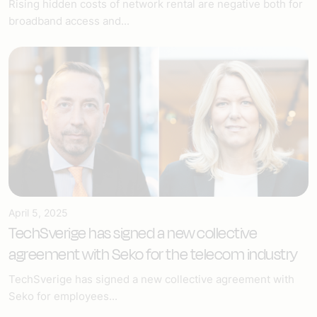
Rising hidden costs of network rental are negative both for
broadband access and...
April 5, 2025
TechSverige has signed a new collective
agreement with Seko for the telecom industry
TechSverige has signed a new collective agreement with
Seko for employees...