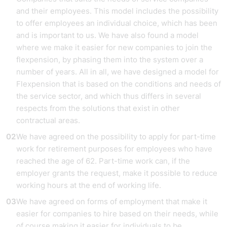
and their employees. This model includes the possibility
to offer employees an individual choice, which has been
and is important to us. We have also found a model
where we make it easier for new companies to join the
flexpension, by phasing them into the system over a
number of years. All in all, we have designed a model for
Flexpension that is based on the conditions and needs of
the service sector, and which thus differs in several
respects from the solutions that exist in other
contractual areas.
We have agreed on the possibility to apply for part-time
work for retirement purposes for employees who have
reached the age of 62. Part-time work can, if the
employer grants the request, make it possible to reduce
working hours at the end of working life.
We have agreed on forms of employment that make it
easier for companies to hire based on their needs, while
of course making it easier for individuals to be