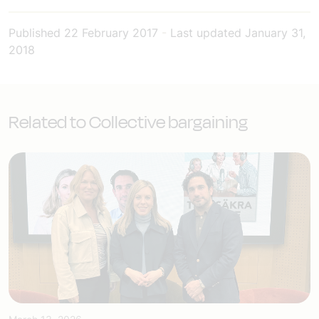
Published
22 February 2017
-
Last updated
January 31,
2018
Related to Collective bargaining