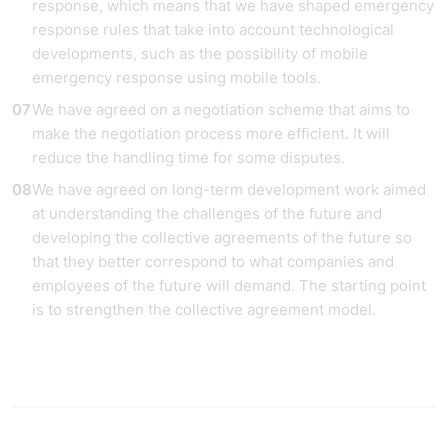
response, which means that we have shaped emergency
response rules that take into account technological
developments, such as the possibility of mobile
emergency response using mobile tools.
We have agreed on a negotiation scheme that aims to
make the negotiation process more efficient. It will
reduce the handling time for some disputes.
We have agreed on long-term development work aimed
at understanding the challenges of the future and
developing the collective agreements of the future so
that they better correspond to what companies and
employees of the future will demand. The starting point
is to strengthen the collective agreement model.