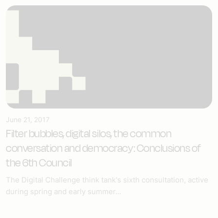
June 21, 2017
Filter bubbles, digital silos, the common
conversation and democracy: Conclusions of
the 6th Council
The Digital Challenge think tank's sixth consultation, active
during spring and early summer...