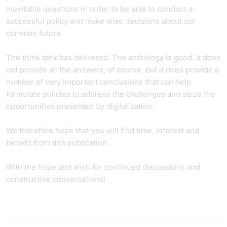
inevitable questions in order to be able to conduct a
successful policy and make wise decisions about our
common future.
The think tank has delivered. The anthology is good. It does
not provide all the answers, of course, but it does provide a
number of very important conclusions that can help
formulate policies to address the challenges and seize the
opportunities presented by digitalization.
We therefore hope that you will find time, interest and
benefit from this publication.
With the hope and wish for continued discussions and
constructive conversations!