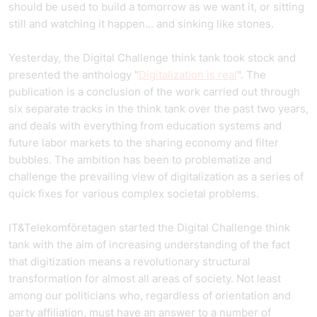
should be used to build a tomorrow as we want it, or sitting
still and watching it happen... and sinking like stones.
Yesterday, the Digital Challenge think tank took stock and
presented the anthology "
Digitalization is real
". The
publication is a conclusion of the work carried out through
six separate tracks in the think tank over the past two years,
and deals with everything from education systems and
future labor markets to the sharing economy and filter
bubbles. The ambition has been to problematize and
challenge the prevailing view of digitalization as a series of
quick fixes for various complex societal problems.
IT&Telekomföretagen started the Digital Challenge think
tank with the aim of increasing understanding of the fact
that digitization means a revolutionary structural
transformation for almost all areas of society. Not least
among our politicians who, regardless of orientation and
party affiliation, must have an answer to a number of