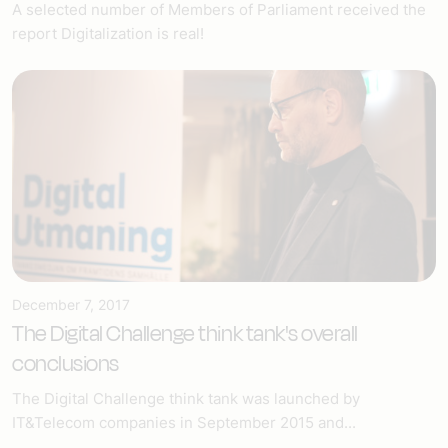
A selected number of Members of Parliament received the
report Digitalization is real!
December 7, 2017
The Digital Challenge think tank's overall
conclusions
The Digital Challenge think tank was launched by
IT&Telecom companies in September 2015 and...