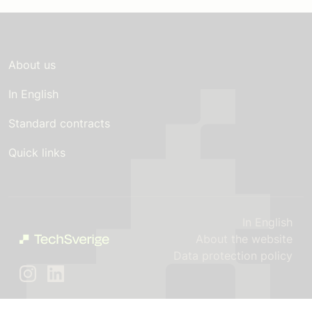
About us
In English
Standard contracts
Quick links
In English
About the website
Data protection policy