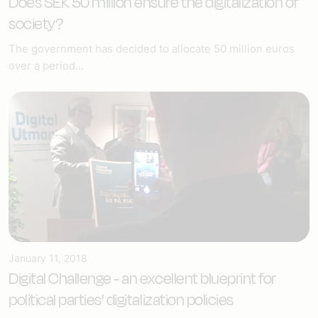
Does SEK 50 million ensure the digitalization of
society?
The government has decided to allocate 50 million euros
over a period...
January 11, 2018
Digital Challenge - an excellent blueprint for
political parties' digitalization policies