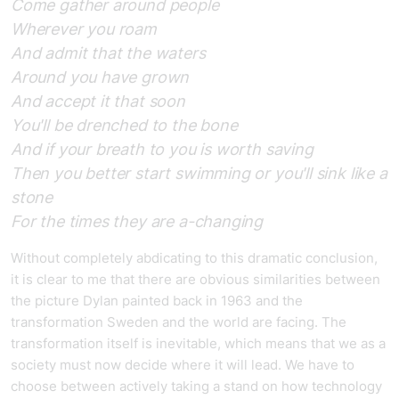
Come gather around people
Wherever you roam
And admit that the waters
Around you have grown
And accept it that soon
You'll be drenched to the bone
And if your breath to you is worth saving
Then you better start swimming or you'll sink like a
stone
For the times they are a-changing
Without completely abdicating to this dramatic conclusion,
it is clear to me that there are obvious similarities between
the picture Dylan painted back in 1963 and the
transformation Sweden and the world are facing. The
transformation itself is inevitable, which means that we as a
society must now decide where it will lead. We have to
choose between actively taking a stand on how technology