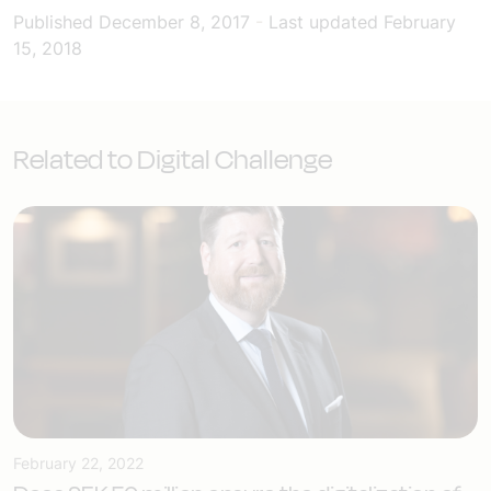
Published
December 8, 2017
-
Last updated
February
15, 2018
Related to Digital Challenge
February 22, 2022