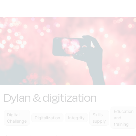
Dylan & digitization
Education
Digital
Skills
Digitalization
Integrity
and
Challenge
supply
training