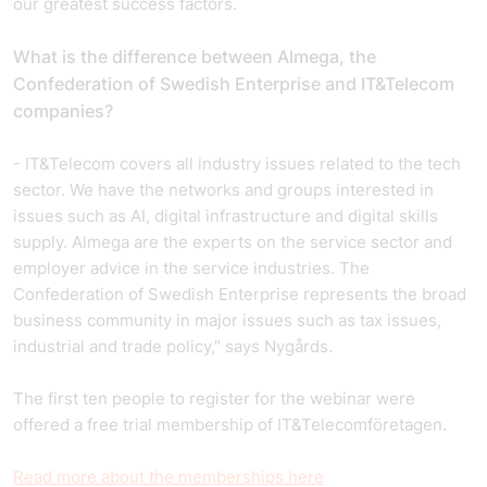
our greatest success factors.
What is the difference between Almega, the
Confederation of Swedish Enterprise and IT&Telecom
companies?
- IT&Telecom covers all industry issues related to the tech
sector. We have the networks and groups interested in
issues such as AI, digital infrastructure and digital skills
supply. Almega are the experts on the service sector and
employer advice in the service industries. The
Confederation of Swedish Enterprise represents the broad
business community in major issues such as tax issues,
industrial and trade policy," says Nygårds.
The first ten people to register for the webinar were
offered a free trial membership of IT&Telecomföretagen.
Read more about the memberships here