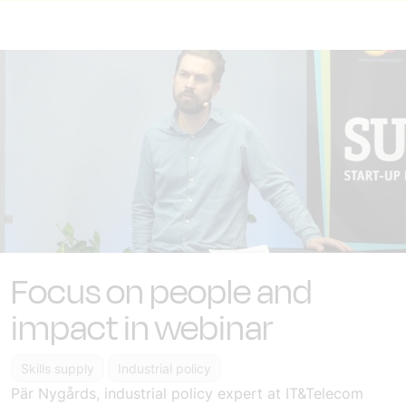
Focus on people and
impact in webinar
Skills supply
Industrial policy
Pär Nygårds, industrial policy expert at IT&Telecom