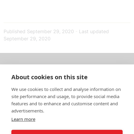
Published
September 29, 2020
-
Last updated
September 29, 2020
About us
About cookies on this site
In English
We use cookies to collect and analyse information on
site performance and usage, to provide social media
Standard contracts
features and to enhance and customise content and
advertisements.
Quick links
Learn more