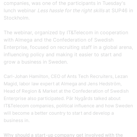
companies, was one of the participants in Tuesday's
lunch webinar
Less hassle for the right skills
at SUP46 in
Stockholm.
The webinar, organized by IT&Telecom in cooperation
with Almega and the Confederation of Swedish
Enterprise, focused on
recruiting staff in a global arena,
influencing policy and making it easier to start and
grow a business in Sweden.
Carl-Johan Hamilton, CEO of Ants Tech Recruiters, Lezan
Magid, labor law expert at Almega and Jens Hedström,
Head of Region & Market at the Confederation of Swedish
Enterprise also participated. Pär Nygårds talked about
IT&Telecom companies, political influence and how Sweden
will become a better country to start and develop a
business in.
Why should a start-up company get involved with the