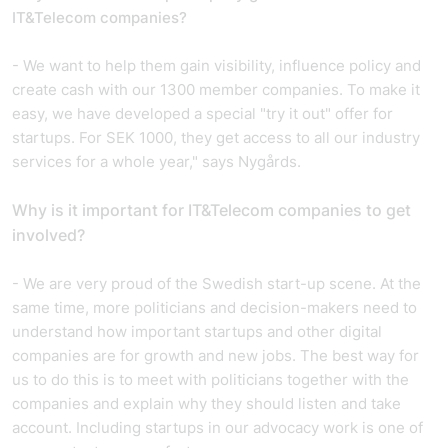
IT&Telecom companies?
- We want to help them gain visibility, influence policy and
create cash with our 1300 member companies. To make it
easy, we have developed a special "try it out" offer for
startups. For SEK 1000, they get access to all our industry
services for a whole year," says Nygårds.
Why is it important for IT&Telecom companies to get
involved?
- We are very proud of the Swedish start-up scene. At the
same time, more politicians and decision-makers need to
understand how important startups and other digital
companies are for growth and new jobs. The best way for
us to do this is to meet with politicians together with the
companies and explain why they should listen and take
account. Including startups in our advocacy work is one of