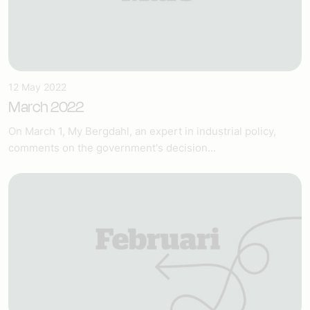
12 May 2022
March 2022
On March 1, My Bergdahl, an expert in industrial policy,
comments on the government's decision...