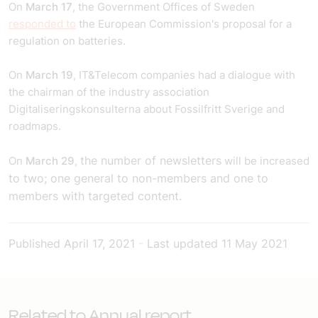
On
March 17
, the Government Offices of Sweden
responded to
the European Commission's proposal for a
regulation on batteries.
On
March 19
, IT&Telecom companies had a dialogue with
the chairman of the industry association
Digitaliseringskonsulterna about Fossilfritt Sverige and
roadmaps.
the number of newsletters
On
March 29
,
will be increased
to two; one general to non-members and one to
members with targeted content.
Published
April 17, 2021
-
Last updated
11 May 2021
Related to Annual report