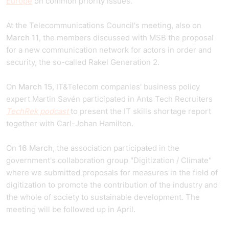
Europe
on common priority issues.
At the Telecommunications Council's meeting, also on
March 11
, the members discussed with MSB the proposal
for a new communication network for actors in order and
security, the so-called Rakel Generation 2.
On
March 15
, IT&Telecom companies' business policy
expert Martin Savén participated in Ants Tech Recruiters
TechRek podcast
to present the IT skills shortage report
together with Carl-Johan Hamilton.
On
16 March
, the association participated in the
government's collaboration group "Digitization / Climate"
where we submitted proposals for measures in the field of
digitization to promote the contribution of the industry and
the whole of society to sustainable development. The
meeting will be followed up in April.