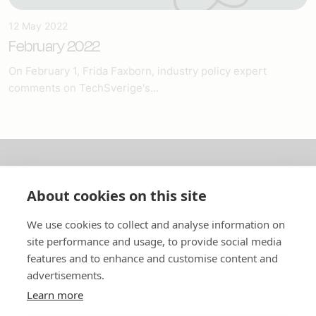
12 May 2022
February 2022
On February 1, Frida Faxborn, industry policy expert
comments on TechSverige's...
About us
About cookies on this site
In English
We use cookies to collect and analyse information on
site performance and usage, to provide social media
Standard contracts
features and to enhance and customise content and
advertisements.
Quick links
Learn more