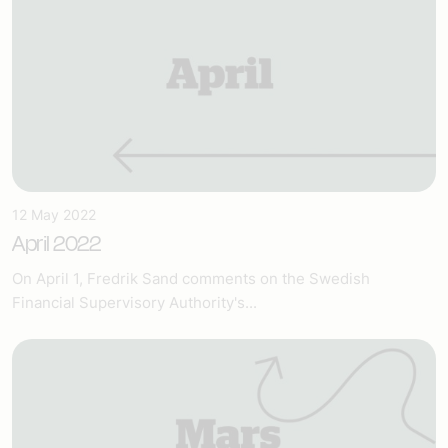
12 May 2022
April 2022
On April 1, Fredrik Sand comments on the Swedish
Financial Supervisory Authority's...