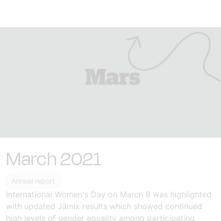
March 2021
Annual report
International Women's Day
on March 8
was highlighted
with updated
Jämix results
which showed continued
high levels of gender equality among participating