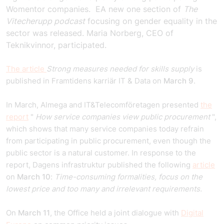
Womentor companies.
E
A new one
section
of
The
Vitecherupp podcast
focusing on gender equality in the
sector was released. Maria Norberg, CEO of
Teknikvinnor, participated.
The article
Strong measures needed for skills supply
is
published in Framtidens karriär IT & Data on
March 9
.
In March, Almega and IT&Telecomföretagen presented
the
report
"
How service companies view public procurement
",
which shows that many service companies today refrain
from participating in public procurement, even though the
public sector is a natural customer. In response to the
report, Dagens infrastruktur published the following
article
on
March 10
:
Time-consuming formalities, focus on the
lowest price and too many and irrelevant requirements.
On
March 11
, the Office held a joint dialogue with
Digital