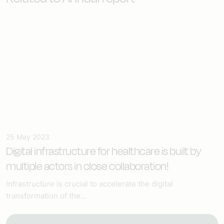
25 May 2023
Digital infrastructure for healthcare
is built by
multiple actors in close collaboration!
Infrastructure is crucial to accelerate the digital
transformation of the...