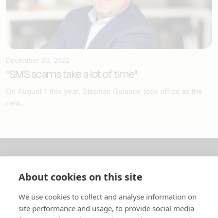
December 30, 2022
"SMS scams take a lot of time"
On August 1 this year, Stephan Guiance took office as the
new...
About us
About cookies on this site
In English
We use cookies to collect and analyse information on
site performance and usage, to provide social media
Standard contracts