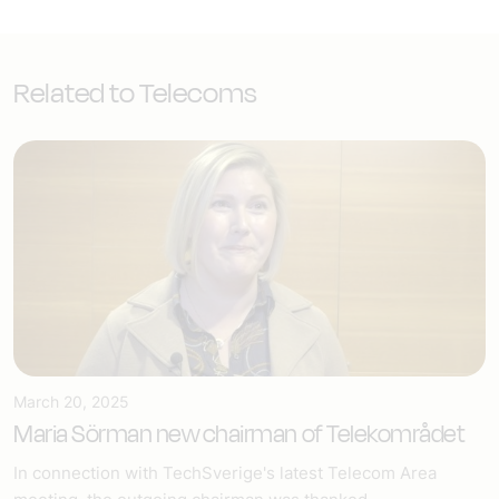
Related to Telecoms
March 20, 2025
Maria Sörman new chairman of Telekområdet
In connection with TechSverige's latest Telecom Area