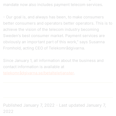
mandate now also includes payment telecom services.
- Our goal is, and always has been, to make consumers
better consumers and operators better operators. This is to
achieve the vision of the telecom industry becoming
Sweden's best consumer market. Payment services are
obviously an important part of this work," says Susanna
Fromhold, acting CEO of Telekområdgivarna.
Since January 1, all information about the business and
contact information is available at
telekområdgivarna.se/betalteletjanster
.
Published
January 7, 2022
-
Last updated
January 7,
2022