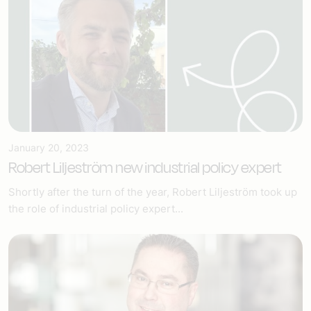
January 20, 2023
Robert Liljeström new industrial policy expert
Shortly after the turn of the year, Robert Liljeström took up
the role of industrial policy expert...