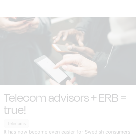
Telecom advisors + ERB =
true!
Telecoms
It has now become even easier for Swedish consumers