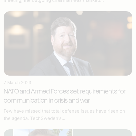
meeting, the outgoing chairman was thanked...
7 March 2023
NATO and Armed Forces set requirements for
communication in crisis and war
Few have missed that total defense issues have risen on
the agenda. TechSweden's...