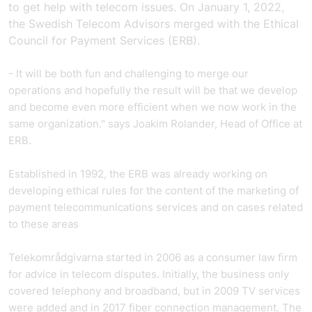
to get help with telecom issues. On January 1, 2022,
the Swedish Telecom Advisors merged with the Ethical
Council for Payment Services (ERB).
- It will be both fun and challenging to merge our
operations and hopefully the result will be that we develop
and become even more efficient when we now work in the
same organization." says Joakim Rolander, Head of Office at
ERB.
Established in 1992, the ERB was already working on
developing ethical rules for the content of the marketing of
payment telecommunications services and on cases related
to these areas
Telekområdgivarna started in 2006 as a consumer law firm
for advice in telecom disputes. Initially, the business only
covered telephony and broadband, but in 2009 TV services
were added and in 2017 fiber connection management. The