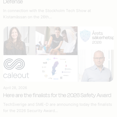
Defense
In connection with the Stockholm Tech Show at
Kistamässan on the 26th...
April 28, 2026
Here are the finalists for the 2026 Safety Award
TechSverige and SME-D are announcing today the finalists
for the 2026 Security Award...