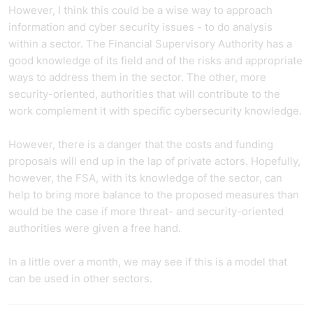
However, I think this could be a wise way to approach
information and cyber security issues - to do analysis
within a sector. The Financial Supervisory Authority has a
good knowledge of its field and of the risks and appropriate
ways to address them in the sector. The other, more
security-oriented, authorities that will contribute to the
work complement it with specific cybersecurity knowledge.
However, there is a danger that the costs and funding
proposals will end up in the lap of private actors. Hopefully,
however, the FSA, with its knowledge of the sector, can
help to bring more balance to the proposed measures than
would be the case if more threat- and security-oriented
authorities were given a free hand.
In a little over a month, we may see if this is a model that
can be used in other sectors.