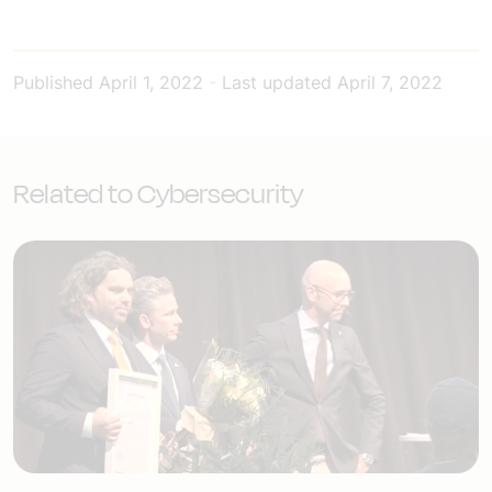
Published
April 1, 2022
-
Last updated
April 7, 2022
Related to Cybersecurity