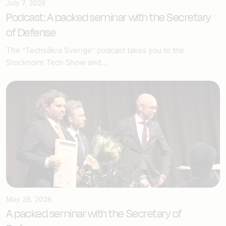
July 7, 2026
Podcast: A packed seminar with the Secretary
of Defense
The "Techsäkra Sverige" podcast takes you to the
Stockholm Tech Show and...
May 28, 2026
A packed seminar with the Secretary of