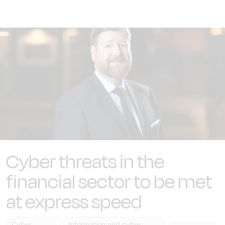
Cyber threats in the
financial sector to be met
at express speed
Cyber
Information and cyber