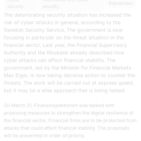
Robustness
security
security
The deteriorating security situation has increased the
risk of cyber attacks in general, according to the
Swedish Security Service. The government is now
focusing in particular on the threat situation in the
financial sector. Last year, the Financial Supervisory
Authority and the Riksbank already described how
cyber attacks can affect financial stability. The
government, led by the Minister for Financial Markets
Max Elger, is now taking decisive action to counter the
threats. The work will be carried out at express speed,
but it may be a wise approach that is being tested.
On March 31, Finansinspektionen was tasked with
proposing measures to strengthen the digital resilience of
the financial sector. Financial firms are to be protected from
attacks that could affect financial stability. The proposals
will be presented in order of priority.