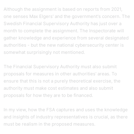
Although the assignment is based on reports from 2021,
one senses Max Elgers' and the government's concern. The
Swedish Financial Supervisory Authority has just over a
month to complete the assignment. The Inspectorate will
gather knowledge and experience from several designated
authorities - but the new national cybersecurity center is
somewhat surprisingly not mentioned.
The Financial Supervisory Authority must also submit
proposals for measures in other authorities' areas. To
ensure that this is not a purely theoretical exercise, the
authority must make cost estimates and also submit
proposals for how they are to be financed.
In my view, how the FSA captures and uses the knowledge
and insights of industry representatives is crucial, as there
must be realism in the proposed measures.