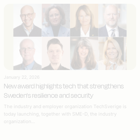
January 22, 2026
New award highlights tech that strengthens
Sweden's resilience and security
The industry and employer organization TechSverige is
today launching, together with SME-D, the industry
organization...