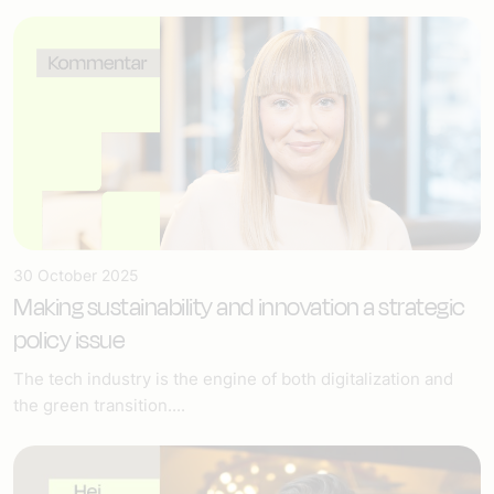
30 October 2025
Making sustainability and innovation a strategic
policy issue
The tech industry is the engine of both digitalization and
the green transition....