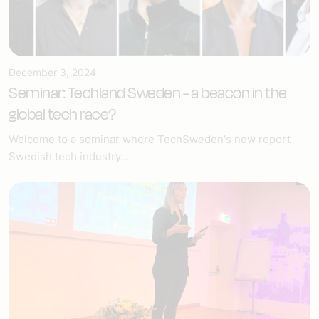
December 3, 2024
Seminar: Techland Sweden - a beacon in the
global tech race?
Welcome to a seminar where TechSweden's new report
Swedish tech industry...