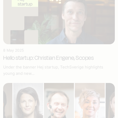
8 May 2025
Hello startup: Christian Engene, Scopes
Under the banner Hej startup, TechSverige highlights
young and new...