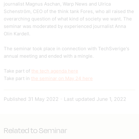
journalist Magnus Aschan, Warp News and Ulrica
Schenström, CEO of the think tank Fores, who all raised the
overarching question of what kind of society we want. The
seminar was moderated by experienced journalist Anna
Olin Kardell.
The seminar took place in connection with TechSverige's
annual meeting and ended with a mingle.
Take part of
the tech agenda here
Take part in
the seminar on May 24 here
Published
31 May 2022
-
Last updated
June 1, 2022
Related to Seminar