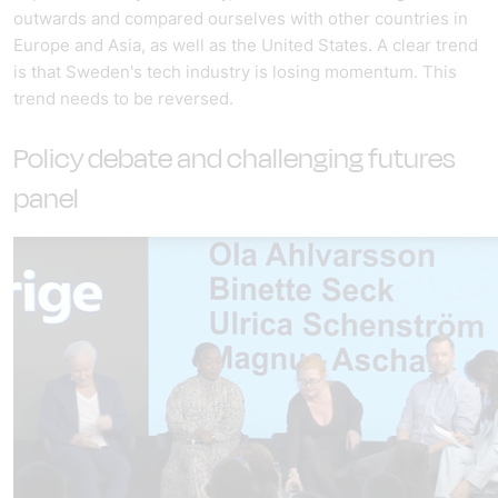
outwards and compared ourselves with other countries in
Europe and Asia, as well as the United States. A clear trend
is that Sweden's tech industry is losing momentum. This
trend needs to be reversed.
Policy debate and challenging futures
panel