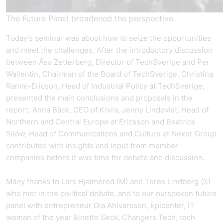
The Future Panel broadened the perspective
Today's seminar was about how to seize the opportunities
and meet the challenges. After the introductory discussion
between Åsa Zetterberg, Director of TechSverige and Per
Wallentin, Chairman of the Board of TechSverige, Christina
Ramm-Ericson, Head of Industrial Policy at TechSverige,
presented the main conclusions and proposals in the
report. Anna Bäck, CEO of Kivra, Jenny Lindqvist, Head of
Northern and Central Europe at Ericsson and Beatrice
Silow, Head of Communications and Culture at Nexer Group
contributed with insights and input from member
companies before it was time for debate and discussion.
Many thanks to Lars Hjälmered (M) and Teres Lindberg (S)
who met in the political debate, and to our outspoken future
panel with entrepreneur Ola Ahlvarsson, Epicenter, IT
woman of the year Binette Seck, Changers Tech, tech