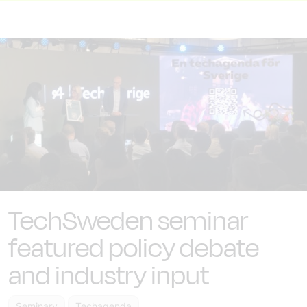
TechSweden seminar
featured policy debate
and industry input
Seminary
Techagenda