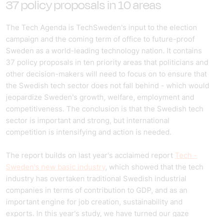
37 policy proposals in 10 areas
The Tech Agenda is TechSweden's input to the election
campaign and the coming term of office to future-proof
Sweden as a world-leading technology nation. It contains
37 policy proposals in ten priority areas that politicians and
other decision-makers will need to focus on to ensure that
the Swedish tech sector does not fall behind - which would
jeopardize Sweden's growth, welfare, employment and
competitiveness. The conclusion is that the Swedish tech
sector is important and strong, but international
competition is intensifying and action is needed.
The report builds on last year's acclaimed report
Tech -
Sweden's new basic industry
, which showed that the tech
industry has overtaken traditional Swedish industrial
companies in terms of contribution to GDP, and as an
important engine for job creation, sustainability and
exports. In this year's study, we have turned our gaze