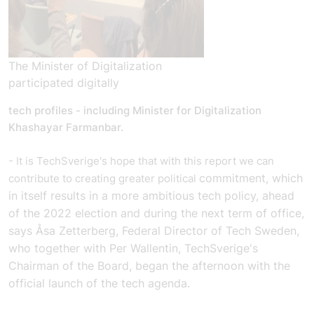
The Minister of Digitalization
participated digitally
tech profiles - including Minister for Digitalization
Khashayar Farmanbar.
- It is TechSverige's hope that with this report we can
commitment, which
contribute to creating greater political
in itself results in a more ambitious tech policy, ahead
of the 2022 election and during the next term of office,
says Åsa Zetterberg, Federal Director of Tech Sweden,
who together with Per Wallentin, TechSverige's
Chairman of the Board, began the afternoon with the
official launch of the tech agenda.