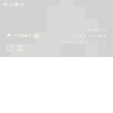
Quick links
In English
About the website
Data protection policy