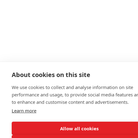
About cookies on this site
We use cookies to collect and analyse information on site
performance and usage, to provide social media features a
to enhance and customise content and advertisements.
Learn more
Allow all cookies