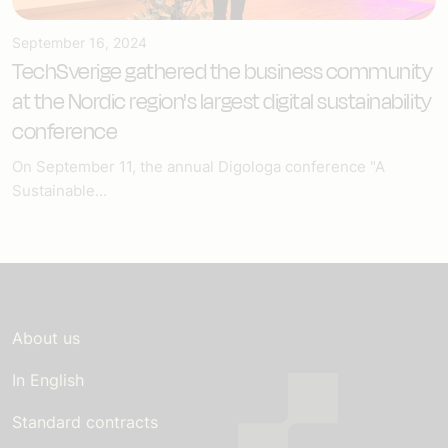
September 16, 2024
TechSverige gathered the business community
at the Nordic region's largest digital sustainability
conference
On September 11, the annual Digologa conference "A
Sustainable...
About us
In English
Standard contracts