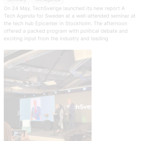
On 24 May, TechSverige launched its new report
A
Tech Agenda for Sweden
at a well-attended seminar at
the tech hub Epicenter in Stockholm. The afternoon
offered a packed program with political debate and
exciting input from the industry and leading